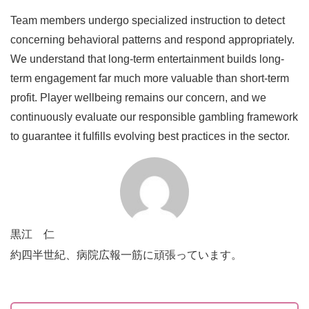
Team members undergo specialized instruction to detect
concerning behavioral patterns and respond appropriately.
We understand that long-term entertainment builds long-
term engagement far much more valuable than short-term
profit. Player wellbeing remains our concern, and we
continuously evaluate our responsible gambling framework
to guarantee it fulfills evolving best practices in the sector.
黒江 仁
約四半世紀、病院広報一筋に頑張っています。