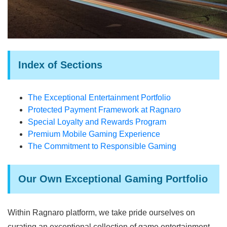
Index of Sections
The Exceptional Entertainment Portfolio
Protected Payment Framework at Ragnaro
Special Loyalty and Rewards Program
Premium Mobile Gaming Experience
The Commitment to Responsible Gaming
Our Own Exceptional Gaming Portfolio
Within Ragnaro platform, we take pride ourselves on
curating an exceptional collection of game entertainment