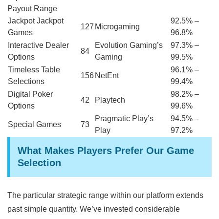
Payout Range
Jackpot Jackpot
92.5% –
127
Microgaming
Games
96.8%
Interactive Dealer
Evolution Gaming’s
97.3% –
84
Options
Gaming
99.5%
Timeless Table
96.1% –
156
NetEnt
Selections
99.4%
Digital Poker
98.2% –
42
Playtech
Options
99.6%
Pragmatic Play’s
94.5% –
Special Games
73
Play
97.2%
What Makes Players Prefer Our Game
Selection
The particular strategic range within our platform extends
past simple quantity. We’ve invested considerable