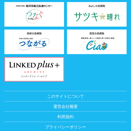
このサイトについて
運営会社概要
利用規約
プライバシーポリシー