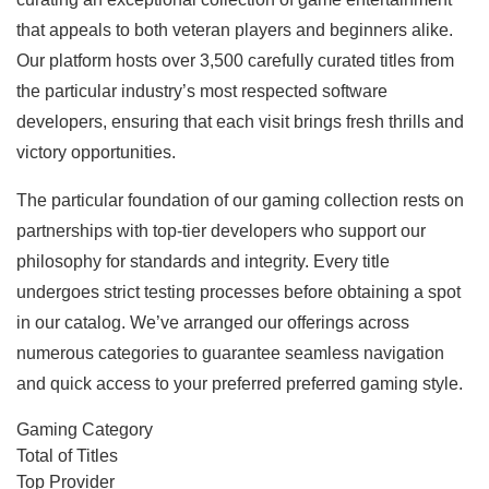
that appeals to both veteran players and beginners alike.
Our platform hosts over 3,500 carefully curated titles from
the particular industry’s most respected software
developers, ensuring that each visit brings fresh thrills and
victory opportunities.
The particular foundation of our gaming collection rests on
partnerships with top-tier developers who support our
philosophy for standards and integrity. Every title
undergoes strict testing processes before obtaining a spot
in our catalog. We’ve arranged our offerings across
numerous categories to guarantee seamless navigation
and quick access to your preferred preferred gaming style.
Gaming Category
Total of Titles
Top Provider