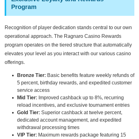
Program
Recognition of player dedication stands central to our own
operational approach. The Ragnaro Casino Rewards
program operates on the tiered structure that automatically
elevates your level as you interact with our various casino
offerings.
Bronze Tier:
Basic benefits feature weekly refunds of
5 percent, birthday rewards, and expedited customer
service access
Mid Tier:
Improved cashback up to 8%, recurring
reload incentives, and exclusive tournament entries
Gold Tier:
Superior cashback at twelve percent,
dedicated account management, and expedited
withdrawal processing times
VIP Tier:
Maximum rewards package featuring 15