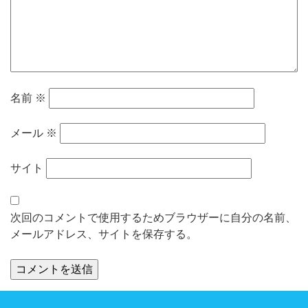
名前
※
メール
※
サイト
次回のコメントで使用するためブラウザーに自分の名前、
メールアドレス、サイトを保存する。