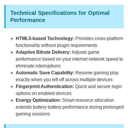
Technical Specifications for Optimal
Performance
HTML5-based Technology:
Provides cross-platform
functionality without plugin requirements
Adaptive Bitrate Delivery:
Adjusts game
performance based on your internet network speed to
eliminate interruptions
Automatic Save Capability:
Resume gaming play
exactly when you left off across multiple devices
Fingerprint Authentication:
Quick and secure login
options on enabled devices
Energy Optimization:
Smart resource allocation
extends battery battery performance during prolonged
gaming sessions