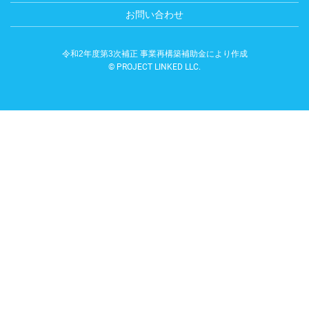
お問い合わせ
令和2年度第3次補正 事業再構築補助金により作成
© PROJECT LINKED LLC.