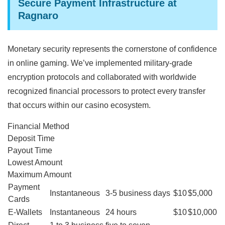
Secure Payment Infrastructure at
Ragnaro
Monetary security represents the cornerstone of confidence
in online gaming. We’ve implemented military-grade
encryption protocols and collaborated with worldwide
recognized financial processors to protect every transfer
that occurs within our casino ecosystem.
Financial Method
Deposit Time
Payout Time
Lowest Amount
Maximum Amount
Payment
Instantaneous
3-5 business days
$10
$5,000
Cards
E-Wallets
Instantaneous
24 hours
$10
$10,000