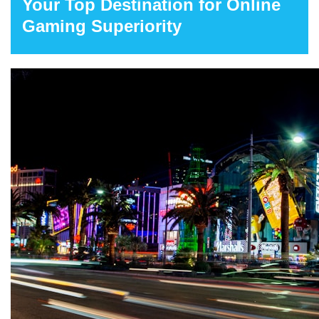
Your Top Destination for Online
Gaming Superiority