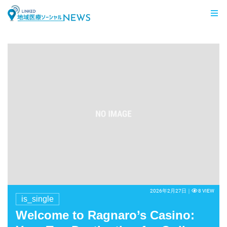
LINKED 地域医療ソーシャルNEWS
2026年2月27日｜
8 VIEW
is_single
Welcome to Ragnaro’s Casino: