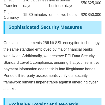
Direct
1 to 3 business
five to seven
$50
$25,000
Transfer
days
business days
Digital
15-30 minutes
one to two hours
$20
$50,000
Currency
Sophisticated Security Measures
Our casino implements 256-bit SSL encryption technology,
the same standard employed by major financial banks
worldwide. Additionally, we preserve PCI Data Security
Standard Level 1 compliance, ensuring that your sensitive
payment information doesn’t falls into illegitimate hands.
Periodic third-party assessments verify our security
framework remains impenetrable against emerging cyber
attacks.
Exclusive Loyalty and Rewards