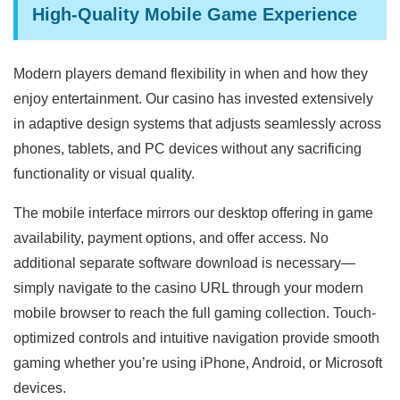
High-Quality Mobile Game Experience
Modern players demand flexibility in when and how they
enjoy entertainment. Our casino has invested extensively
in adaptive design systems that adjusts seamlessly across
phones, tablets, and PC devices without any sacrificing
functionality or visual quality.
The mobile interface mirrors our desktop offering in game
availability, payment options, and offer access. No
additional separate software download is necessary—
simply navigate to the casino URL through your modern
mobile browser to reach the full gaming collection. Touch-
optimized controls and intuitive navigation provide smooth
gaming whether you’re using iPhone, Android, or Microsoft
devices.