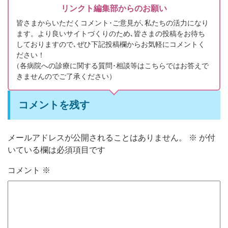
リンクト編集部からのお願い
皆さまからいただくコメント･ご意見が､私たちの活力になり
ます。より良いサイトづくりのため､皆さまの投稿をお待ち
しておりますので､ぜひ下記投稿欄からお気軽にコメントく
ださい！
（
各病院への診療に関する質問･相談等はこちらではお答えで
きませんのでご了承ください）
コメントを残す
メールアドレスが公開されることはありません。
※
が付
いている欄は必須項目です
コメント
※