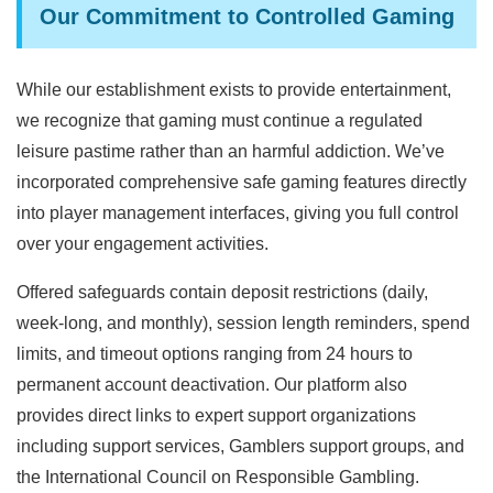
Our Commitment to Controlled Gaming
While our establishment exists to provide entertainment,
we recognize that gaming must continue a regulated
leisure pastime rather than an harmful addiction. We’ve
incorporated comprehensive safe gaming features directly
into player management interfaces, giving you full control
over your engagement activities.
Offered safeguards contain deposit restrictions (daily,
week-long, and monthly), session length reminders, spend
limits, and timeout options ranging from 24 hours to
permanent account deactivation. Our platform also
provides direct links to expert support organizations
including support services, Gamblers support groups, and
the International Council on Responsible Gambling.