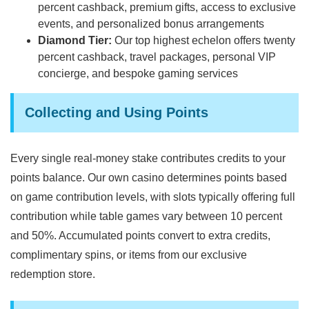
percent cashback, premium gifts, access to exclusive
events, and personalized bonus arrangements
Diamond Tier:
Our top highest echelon offers twenty
percent cashback, travel packages, personal VIP
concierge, and bespoke gaming services
Collecting and Using Points
Every single real-money stake contributes credits to your
points balance. Our own casino determines points based
on game contribution levels, with slots typically offering full
contribution while table games vary between 10 percent
and 50%. Accumulated points convert to extra credits,
complimentary spins, or items from our exclusive
redemption store.