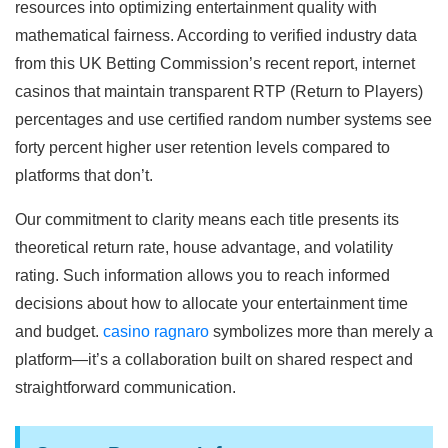
resources into optimizing entertainment quality with
mathematical fairness. According to verified industry data
from this UK Betting Commission’s recent report, internet
casinos that maintain transparent RTP (Return to Players)
percentages and use certified random number systems see
forty percent higher user retention levels compared to
platforms that don’t.
Our commitment to clarity means each title presents its
theoretical return rate, house advantage, and volatility
rating. Such information allows you to reach informed
decisions about how to allocate your entertainment time
and budget.
casino ragnaro
symbolizes more than merely a
platform—it’s a collaboration built on shared respect and
straightforward communication.