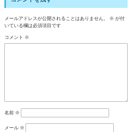
メールアドレスが公開されることはありません。
※
が付
いている欄は必須項目です
コメント
※
名前
※
メール
※