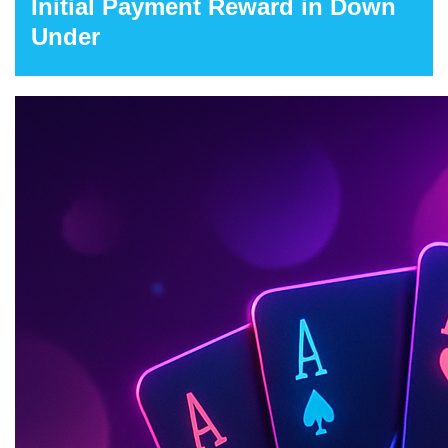
Initial Payment Reward in Down
Under