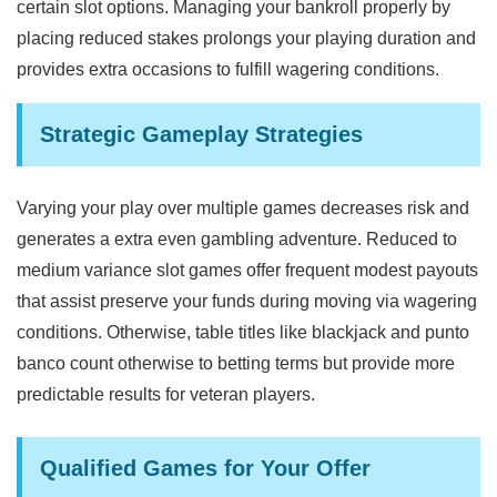
certain slot options. Managing your bankroll properly by
placing reduced stakes prolongs your playing duration and
provides extra occasions to fulfill wagering conditions.
Strategic Gameplay Strategies
Varying your play over multiple games decreases risk and
generates a extra even gambling adventure. Reduced to
medium variance slot games offer frequent modest payouts
that assist preserve your funds during moving via wagering
conditions. Otherwise, table titles like blackjack and punto
banco count otherwise to betting terms but provide more
predictable results for veteran players.
Qualified Games for Your Offer