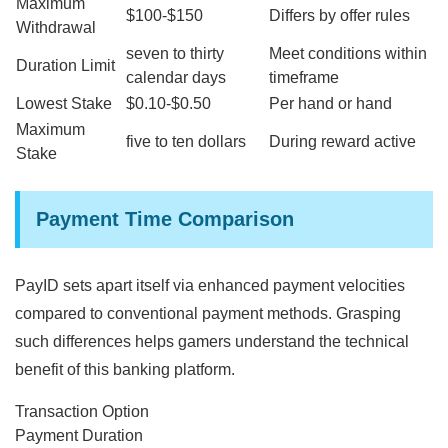
Maximum
$100-$150
Differs by offer rules
Withdrawal
seven to thirty
Meet conditions within
Duration Limit
calendar days
timeframe
Lowest Stake
$0.10-$0.50
Per hand or hand
Maximum
five to ten dollars
During reward active
Stake
Payment Time Comparison
PayID sets apart itself via enhanced payment velocities
compared to conventional payment methods. Grasping
such differences helps gamers understand the technical
benefit of this banking platform.
Transaction Option
Payment Duration