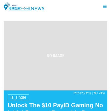
LINKED 地域医療ソーシャルNEWS
2026年5月27日｜
1 VIEW
is_single
Unlock The $10 PayID Gaming No