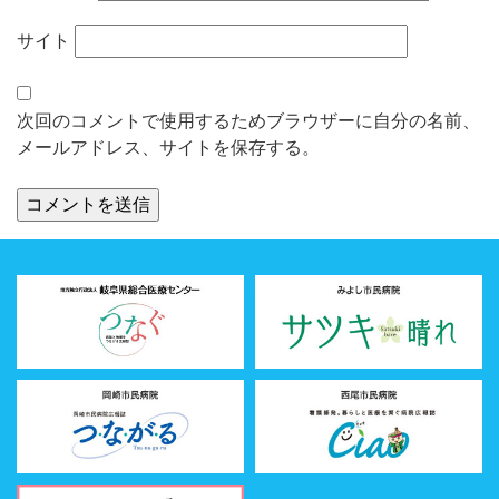
サイト
次回のコメントで使用するためブラウザーに自分の名前、
メールアドレス、サイトを保存する。