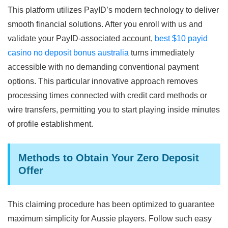
This platform utilizes PayID’s modern technology to deliver
smooth financial solutions. After you enroll with us and
validate your PayID-associated account,
best $10 payid
casino no deposit bonus australia
turns immediately
accessible with no demanding conventional payment
options. This particular innovative approach removes
processing times connected with credit card methods or
wire transfers, permitting you to start playing inside minutes
of profile establishment.
Methods to Obtain Your Zero Deposit
Offer
This claiming procedure has been optimized to guarantee
maximum simplicity for Aussie players. Follow such easy