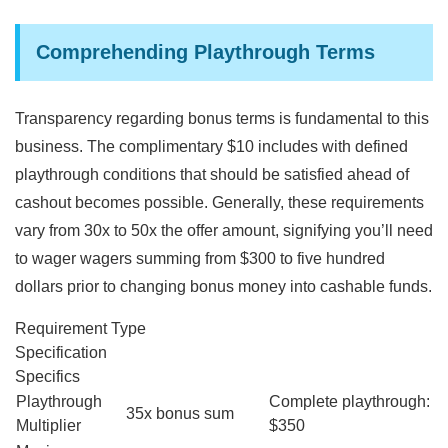
Comprehending Playthrough Terms
Transparency regarding bonus terms is fundamental to this
business. The complimentary $10 includes with defined
playthrough conditions that should be satisfied ahead of
cashout becomes possible. Generally, these requirements
vary from 30x to 50x the offer amount, signifying you’ll need
to wager wagers summing from $300 to five hundred
dollars prior to changing bonus money into cashable funds.
Requirement Type
Specification
Specifics
Playthrough
Complete playthrough:
35x bonus sum
Multiplier
$350