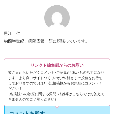
黒江 仁
約四半世紀、病院広報一筋に頑張っています。
リンクト編集部からのお願い
皆さまからいただくコメント･ご意見が､私たちの活力になり
ます。より良いサイトづくりのため､皆さまの投稿をお待ち
しておりますので､ぜひ下記投稿欄からお気軽にコメントく
ださい！
（
各病院への診療に関する質問･相談等はこちらではお答えで
きませんのでご了承ください）
コメントを残す