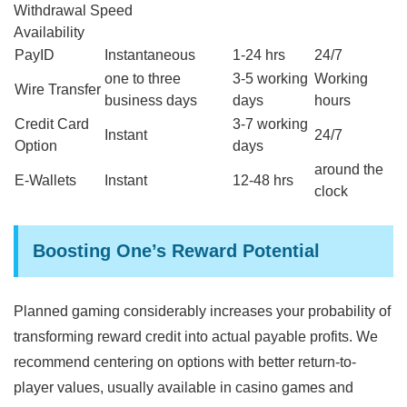
Withdrawal Speed
Availability
PayID
Instantaneous
1-24 hrs
24/7
one to three
3-5 working
Working
Wire Transfer
business days
days
hours
Credit Card
3-7 working
Instant
24/7
Option
days
around the
E-Wallets
Instant
12-48 hrs
clock
Boosting One’s Reward Potential
Planned gaming considerably increases your probability of
transforming reward credit into actual payable profits. We
recommend centering on options with better return-to-
player values, usually available in casino games and