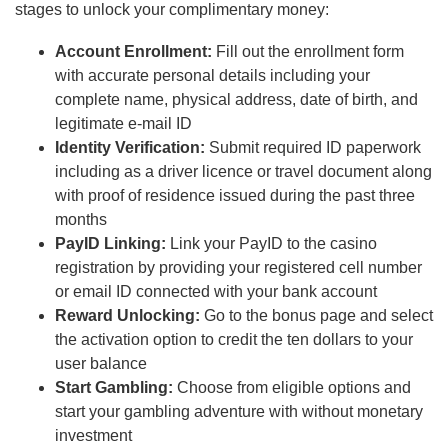
stages to unlock your complimentary money:
Account Enrollment:
Fill out the enrollment form
with accurate personal details including your
complete name, physical address, date of birth, and
legitimate e-mail ID
Identity Verification:
Submit required ID paperwork
including as a driver licence or travel document along
with proof of residence issued during the past three
months
PayID Linking:
Link your PayID to the casino
registration by providing your registered cell number
or email ID connected with your bank account
Reward Unlocking:
Go to the bonus page and select
the activation option to credit the ten dollars to your
user balance
Start Gambling:
Choose from eligible options and
start your gambling adventure with without monetary
investment