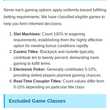
Never each gaming options apply uniformly toward fulfilling
betting requirements. We have classified eligible games to
help you form informed decisions:
Slot Machines:
Count 100% to wagering
requirements, establishing them the highly effective
option for meeting bonus conditions rapidly
Casino Titles:
Blackjack and roulette typically
contribute ten to twenty percent, demanding more
gaming to fulfill terms
Electronic Poker:
Generally contributes 5-10%,
providing skilled players planned gaming chances
Real-Time Croupier Titles:
Count values differ from
0-10% depending on particular title class
Excluded Game Classes