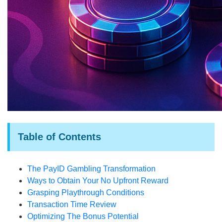
Table of Contents
The PayID Gambling Transformation
Ways to Obtain Your No Upfront Reward
Grasping Playthrough Conditions
Transaction Time Review
Optimizing The Bonus Potential