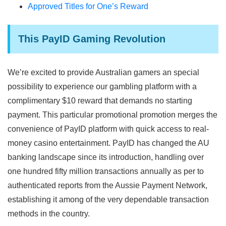
Approved Titles for One’s Reward
This PayID Gaming Revolution
We’re excited to provide Australian gamers an special
possibility to experience our gambling platform with a
complimentary $10 reward that demands no starting
payment. This particular promotional promotion merges the
convenience of PayID platform with quick access to real-
money casino entertainment. PayID has changed the AU
banking landscape since its introduction, handling over
one hundred fifty million transactions annually as per to
authenticated reports from the Aussie Payment Network,
establishing it among of the very dependable transaction
methods in the country.