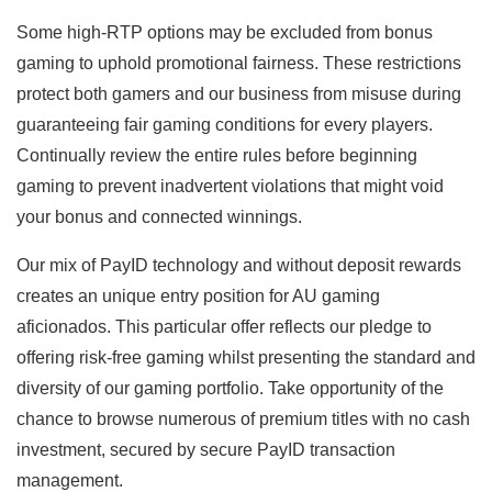
Some high-RTP options may be excluded from bonus
gaming to uphold promotional fairness. These restrictions
protect both gamers and our business from misuse during
guaranteeing fair gaming conditions for every players.
Continually review the entire rules before beginning
gaming to prevent inadvertent violations that might void
your bonus and connected winnings.
Our mix of PayID technology and without deposit rewards
creates an unique entry position for AU gaming
aficionados. This particular offer reflects our pledge to
offering risk-free gaming whilst presenting the standard and
diversity of our gaming portfolio. Take opportunity of the
chance to browse numerous of premium titles with no cash
investment, secured by secure PayID transaction
management.