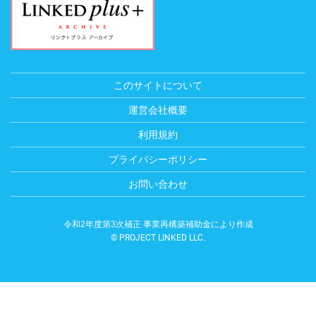
このサイトについて
運営会社概要
利用規約
プライバシーポリシー
お問い合わせ
令和2年度第3次補正 事業再構築補助金により作成
© PROJECT LINKED LLC.