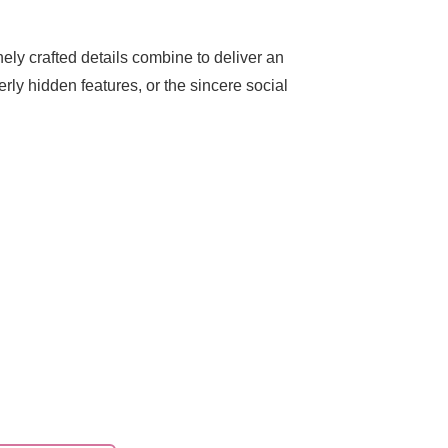
nely crafted details combine to deliver an
erly hidden features, or the sincere social