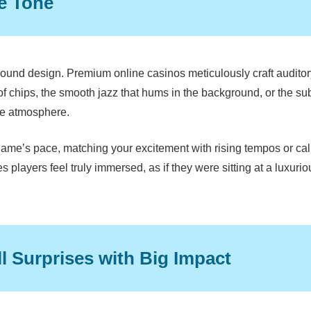
e Tone
 sound design. Premium online casinos meticulously craft audit
g of chips, the smooth jazz that hums in the background, or the 
ive atmosphere.
 game’s pace, matching your excitement with rising tempos or 
players feel truly immersed, as if they were sitting at a luxurio
l Surprises with Big Impact