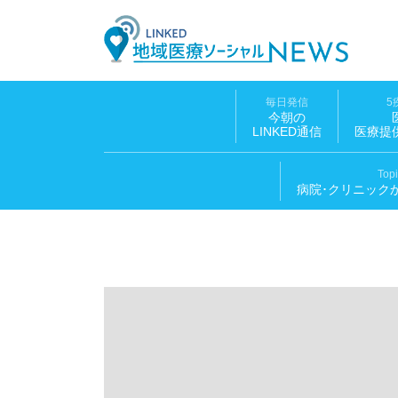
LINK
毎日発信
5
今朝の
LINKED通信
医療提
Top
病院･クリニック