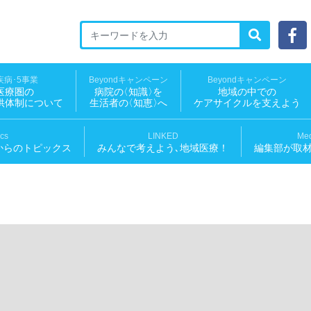
ED 地域医療ソーシャルNEWS
疾病･5事業
Beyondキャンペーン
Beyondキャンペーン
医療圏の
病院
の
〈知識
〉
を
地域の中での
供体制について
生活者
の
〈知恵
〉
へ
ケアサイクルを支えよう
ics
LINKED
Med
からのトピックス
みんなで考えよう､地域医療！
編集部が取