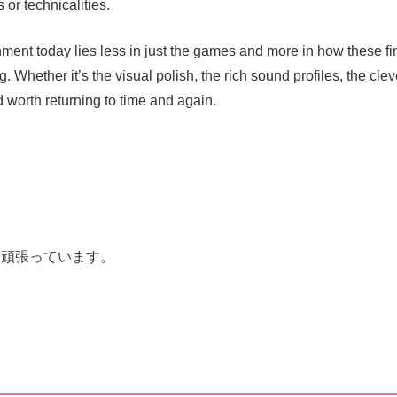
 or technicalities.
inment today lies less in just the games and more in how these fi
. Whether it’s the visual polish, the rich sound profiles, the clev
d worth returning to time and again.
に頑張っています。