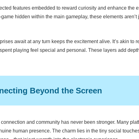
cted features embedded to reward curiosity and enhance the ex
i-game hidden within the main gameplay, these elements aren’t ju
rises await at any turn keeps the excitement alive. It’s akin to r
pent playing feel special and personal. These layers add depth 
necting Beyond the Screen
f connection and community has never been stronger. Many platfor
 genuine human presence. The charm lies in the tiny social touche