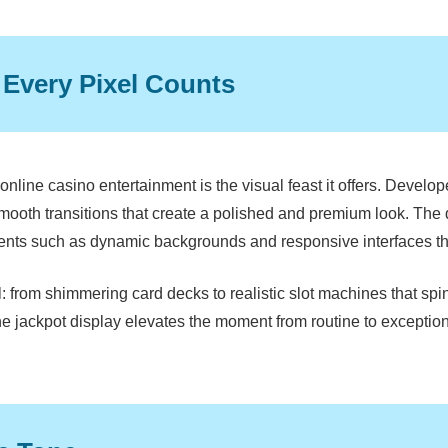
Every Pixel Counts
nline casino entertainment is the visual feast it offers. Devel
 smooth transitions that create a polished and premium look. The
ents such as dynamic backgrounds and responsive interfaces tha
ail: from shimmering card decks to realistic slot machines that s
f the jackpot display elevates the moment from routine to exceptio