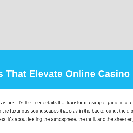
s That Elevate Online Casino
casinos, it’s the finer details that transform a simple game int
 the luxurious soundscapes that play in the background, the digi
bets; it’s about feeling the atmosphere, the thrill, and the sheer 