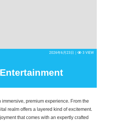
2026年6月23日｜
3 VIEW
 Entertainment
o an immersive, premium experience. From the
tal realm offers a layered kind of excitement.
enjoyment that comes with an expertly crafted