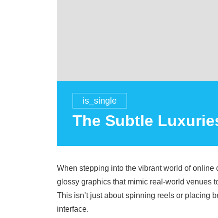
is_single
The Subtle Luxurie
When stepping into the vibrant world of online 
glossy graphics that mimic real-world venues to
This isn’t just about spinning reels or placing 
interface.