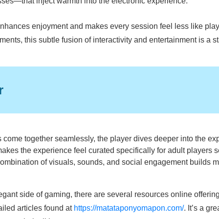
sses—that inject warmth into the electronic experience.
hances enjoyment and makes every session feel less like playi
ents, this subtle fusion of interactivity and entertainment is a s
r
ome together seamlessly, the player dives deeper into the expe
makes the experience feel curated specifically for adult players
ombination of visuals, sounds, and social engagement builds m
egant side of gaming, there are several resources online offerin
iled articles found at
https://matataponyomapon.com/
. It’s a g