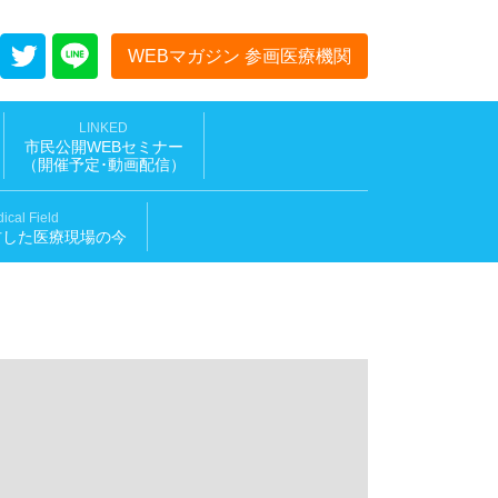
WEBマガジン 参画医療機関
LINKED
市民公開WEBセミナー
（開催予定･動画配信
）
ical Field
材した医療現場の今