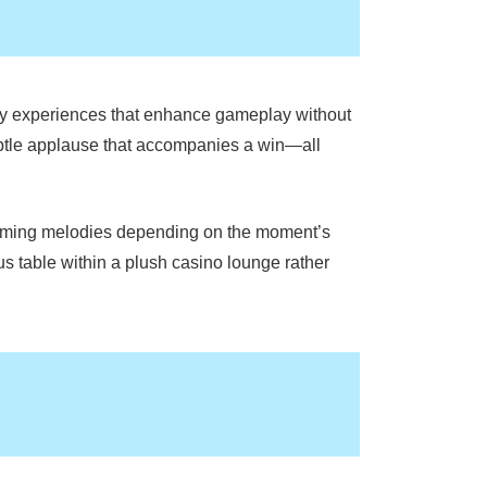
ory experiences that enhance gameplay without
subtle applause that accompanies a win—all
calming melodies depending on the moment’s
us table within a plush casino lounge rather