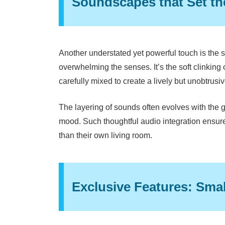
Soundscapes that Set th
Another understated yet powerful touch is the
overwhelming the senses. It’s the soft clinkin
carefully mixed to create a lively but unobtrus
The layering of sounds often evolves with the
mood. Such thoughtful audio integration ensures 
than their own living room.
Exclusive Features: Smal