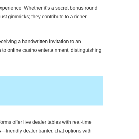
perience. Whether it’s a secret bonus round
st gimmicks; they contribute to a richer
eceiving a handwritten invitation to an
to online casino entertainment, distinguishing
ms offer live dealer tables with real-time
s—friendly dealer banter, chat options with