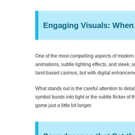
Engaging Visuals: When 
One of the most compelling aspects of modern o
animations, subtle lighting effects, and sleek,
land-based casinos, but with digital enhancem
What stands out is the careful attention to det
symbol bursts into light or the subtle flicker o
game just a little bit longer.