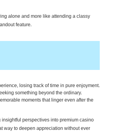
ng alone and more like attending a classy
tandout feature.
rience, losing track of time in pure enjoyment.
 seeking something beyond the ordinary.
emorable moments that linger even after the
g insightful perspectives into premium casino
reat way to deepen appreciation without ever