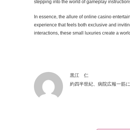
stepping into the world of gameplay instructions
In essence, the allure of online casino enterta
experience that feels both exclusive and inviting
interactions, these small luxuries create a worl
黒江 仁
約四半世紀、病院広報一筋