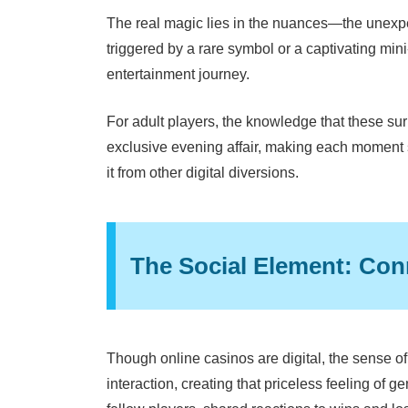
The real magic lies in the nuances—the unexpe
triggered by a rare symbol or a captivating min
entertainment journey.
For adult players, the knowledge that these surp
exclusive evening affair, making each moment s
it from other digital diversions.
The Social Element: Con
Though online casinos are digital, the sense o
interaction, creating that priceless feeling of