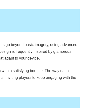
opers go beyond basic imagery, using advanced
 design is frequently inspired by glamorous
t adapt to your device.
pin with a satisfying bounce. The way each
nal, inviting players to keep engaging with the