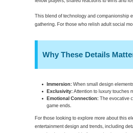
fellow players, shared reactions to wins and lo
This blend of technology and companionship en
gathering. For those who relish adult social mom
Why These Details Matte
Immersion:
When small design elements c
Exclusivity:
Attention to luxury touches 
Emotional Connection:
The evocative c
game ends.
For those looking to explore more about this el
entertainment design and trends, including deta