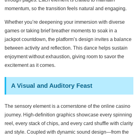
momentum, so the transition feels natural and engaging.
Whether you’re deepening your immersion with diverse
games or taking brief breather moments to soak in a
jackpot countdown, the platform’s design invites a balance
between activity and reflection. This dance helps sustain
enjoyment without exhaustion, giving room to savor the
excitement as it comes.
A Visual and Auditory Feast
The sensory element is a cornerstone of the online casino
journey. High-definition graphics showcase every spinning
reel, every stack of chips, and every card shuffle with clarity
and style. Coupled with dynamic sound design—from the