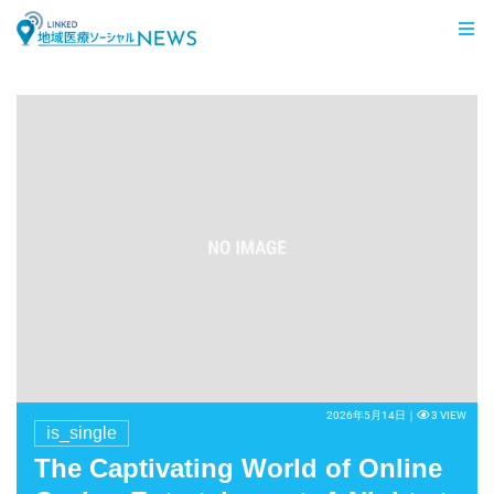
LINKED 地域医療ソーシャルNEWS
2026年5月14日｜
3 VIEW
is_single
The Captivating World of Online