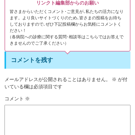
リンクト編集部からのお願い
皆さまからいただくコメント･ご意見が､私たちの活力になり
ます。より良いサイトづくりのため､皆さまの投稿をお待ち
しておりますので､ぜひ下記投稿欄からお気軽にコメントく
ださい！
（
各病院への診療に関する質問･相談等はこちらではお答えで
きませんのでご了承ください）
コメントを残す
メールアドレスが公開されることはありません。
※
が付
いている欄は必須項目です
コメント
※