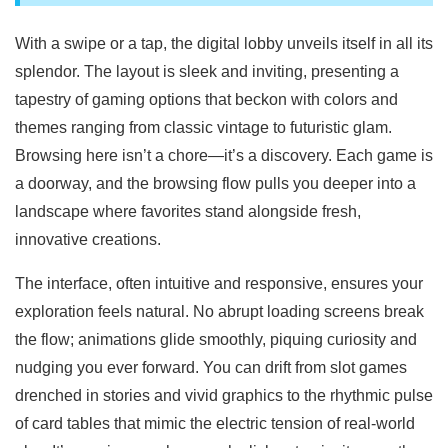
With a swipe or a tap, the digital lobby unveils itself in all its
splendor. The layout is sleek and inviting, presenting a
tapestry of gaming options that beckon with colors and
themes ranging from classic vintage to futuristic glam.
Browsing here isn’t a chore—it’s a discovery. Each game is
a doorway, and the browsing flow pulls you deeper into a
landscape where favorites stand alongside fresh,
innovative creations.
The interface, often intuitive and responsive, ensures your
exploration feels natural. No abrupt loading screens break
the flow; animations glide smoothly, piquing curiosity and
nudging you ever forward. You can drift from slot games
drenched in stories and vivid graphics to the rhythmic pulse
of card tables that mimic the electric tension of real-world