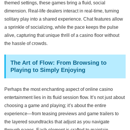
themed settings, these games bring a fluid, social
dimension. Real-life dealers interact in real-time, turning
solitary play into a shared experience. Chat features allow
a sprinkle of socializing, while the pace keeps the pulse
alive, capturing that unique thrill of a casino floor without
the hassle of crowds.
The Art of Flow: From Browsing to
Playing to Simply Enjoying
Perhaps the most enchanting aspect of online casino
entertainment lies in its fluid session flow. It’s not just about
choosing a game and playing; it’s about the entire
experience—from teasing previews and game trailers to
the layered soundtracks that adjust as you navigate
through pages. Each element is crafted to maintain