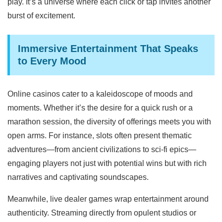
play. It’s a universe where each click or tap invites another
burst of excitement.
Immersive Entertainment That Speaks
to Every Mood
Online casinos cater to a kaleidoscope of moods and
moments. Whether it’s the desire for a quick rush or a
marathon session, the diversity of offerings meets you with
open arms. For instance, slots often present thematic
adventures—from ancient civilizations to sci-fi epics—
engaging players not just with potential wins but with rich
narratives and captivating soundscapes.
Meanwhile, live dealer games wrap entertainment around
authenticity. Streaming directly from opulent studios or