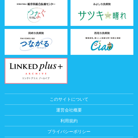
このサイトについて
運営会社概要
利用規約
プライバシーポリシー