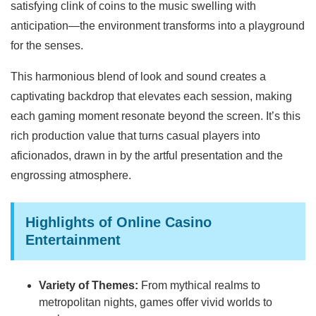
satisfying clink of coins to the music swelling with
anticipation—the environment transforms into a playground
for the senses.
This harmonious blend of look and sound creates a
captivating backdrop that elevates each session, making
each gaming moment resonate beyond the screen. It’s this
rich production value that turns casual players into
aficionados, drawn in by the artful presentation and the
engrossing atmosphere.
Highlights of Online Casino
Entertainment
Variety of Themes:
From mythical realms to
metropolitan nights, games offer vivid worlds to