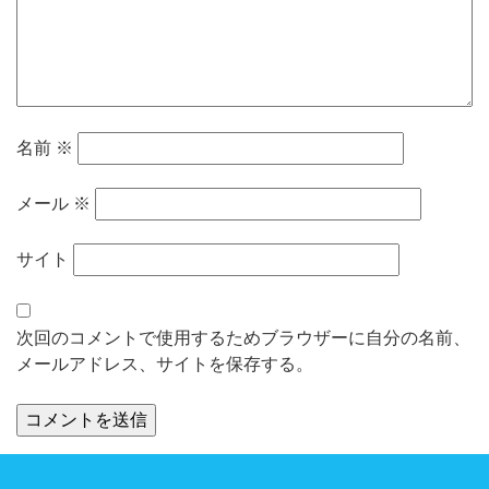
名前
※
メール
※
サイト
次回のコメントで使用するためブラウザーに自分の名前、
メールアドレス、サイトを保存する。