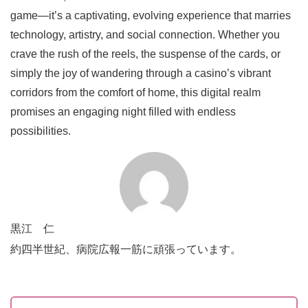
game—it’s a captivating, evolving experience that marries
technology, artistry, and social connection. Whether you
crave the rush of the reels, the suspense of the cards, or
simply the joy of wandering through a casino’s vibrant
corridors from the comfort of home, this digital realm
promises an engaging night filled with endless
possibilities.
黒江 仁
約四半世紀、病院広報一筋に頑張っています。