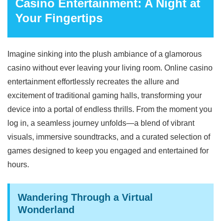
Casino Entertainment: A Night at
Your Fingertips
Imagine sinking into the plush ambiance of a glamorous
casino without ever leaving your living room. Online casino
entertainment effortlessly recreates the allure and
excitement of traditional gaming halls, transforming your
device into a portal of endless thrills. From the moment you
log in, a seamless journey unfolds—a blend of vibrant
visuals, immersive soundtracks, and a curated selection of
games designed to keep you engaged and entertained for
hours.
Wandering Through a Virtual
Wonderland