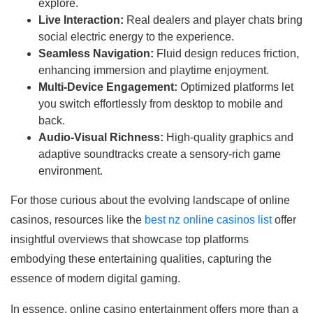
explore.
Live Interaction:
Real dealers and player chats bring
social electric energy to the experience.
Seamless Navigation:
Fluid design reduces friction,
enhancing immersion and playtime enjoyment.
Multi-Device Engagement:
Optimized platforms let
you switch effortlessly from desktop to mobile and
back.
Audio-Visual Richness:
High-quality graphics and
adaptive soundtracks create a sensory-rich game
environment.
For those curious about the evolving landscape of online
casinos, resources like the
best nz online casinos list
offer
insightful overviews that showcase top platforms
embodying these entertaining qualities, capturing the
essence of modern digital gaming.
In essence, online casino entertainment offers more than a