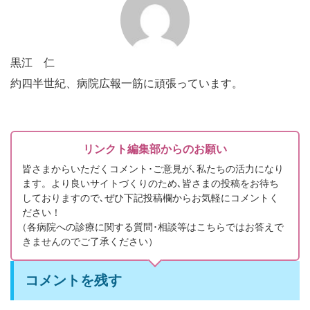
黒江 仁
約四半世紀、病院広報一筋に頑張っています。
リンクト編集部からのお願い
皆さまからいただくコメント･ご意見が､私たちの活力になり
ます。より良いサイトづくりのため､皆さまの投稿をお待ち
しておりますので､ぜひ下記投稿欄からお気軽にコメントく
ださい！
（
各病院への診療に関する質問･相談等はこちらではお答えで
きませんのでご了承ください）
コメントを残す