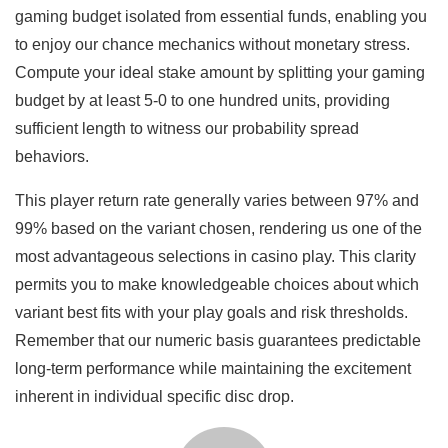
gaming budget isolated from essential funds, enabling you
to enjoy our chance mechanics without monetary stress.
Compute your ideal stake amount by splitting your gaming
budget by at least 5-0 to one hundred units, providing
sufficient length to witness our probability spread
behaviors.
This player return rate generally varies between 97% and
99% based on the variant chosen, rendering us one of the
most advantageous selections in casino play. This clarity
permits you to make knowledgeable choices about which
variant best fits with your play goals and risk thresholds.
Remember that our numeric basis guarantees predictable
long-term performance while maintaining the excitement
inherent in individual specific disc drop.