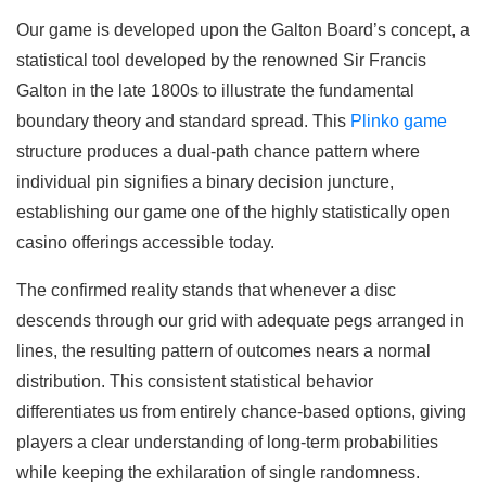
Our game is developed upon the Galton Board’s concept, a
statistical tool developed by the renowned Sir Francis
Galton in the late 1800s to illustrate the fundamental
boundary theory and standard spread. This
Plinko game
structure produces a dual-path chance pattern where
individual pin signifies a binary decision juncture,
establishing our game one of the highly statistically open
casino offerings accessible today.
The confirmed reality stands that whenever a disc
descends through our grid with adequate pegs arranged in
lines, the resulting pattern of outcomes nears a normal
distribution. This consistent statistical behavior
differentiates us from entirely chance-based options, giving
players a clear understanding of long-term probabilities
while keeping the exhilaration of single randomness.