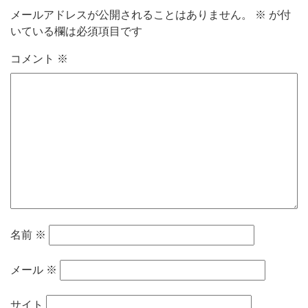
メールアドレスが公開されることはありません。
※
が付
いている欄は必須項目です
コメント
※
名前
※
メール
※
サイト