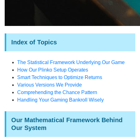
Index of Topics
The Statistical Framework Underlying Our Game
How Our Plinko Setup Operates
Smart Techniques to Optimize Returns
Various Versions We Provide
Comprehending the Chance Pattern
Handling Your Gaming Bankroll Wisely
Our Mathematical Framework Behind
Our System