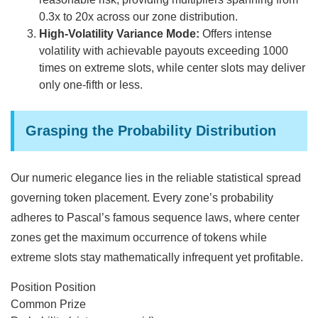
0.3x to 20x across our zone distribution.
High-Volatility Variance Mode:
Offers intense
volatility with achievable payouts exceeding 1000
times on extreme slots, while center slots may deliver
only one-fifth or less.
Grasping the Probability Distribution
Our numeric elegance lies in the reliable statistical spread
governing token placement. Every zone’s probability
adheres to Pascal’s famous sequence laws, where center
zones get the maximum occurrence of tokens while
extreme slots stay mathematically infrequent yet profitable.
Position Position
Common Prize