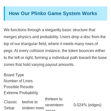
How Our Plinko Game System Works
We functions through a elegantly basic structure that
merges physics and probability. Users drop a disc from the
top of our triangular field, where it meets many rows of
pegs. At every collision instance, the token bounces either
to the left or right, forming a individual path toward the base
zones that hold varying payout amounts.
Board Type
Number of Lines
Possible Results
Extreme Probability
thirteen to
Classic
twelve to
seventeen
0.024% (edges)
Setup
sixteen rows
zones