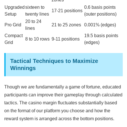
Upgraded
sixteen to
0.6 basis points
17-21 positions
Setup
twenty lines
(outer positions)
20 to 24
Pro Grid
21 to 25 zones
0.001% (edges)
lines
Compact
19.5 basis points
8 to 10 rows
9-11 positions
Grid
(edges)
Tactical Techniques to Maximize
Winnings
Though we are fundamentally a game of fortune, educated
participants can improve their gameplay through calculated
tactics. The casino margin fluctuates substantially based
on the format of our platform you choose and how the
reward system is arranged across the bottom positions.