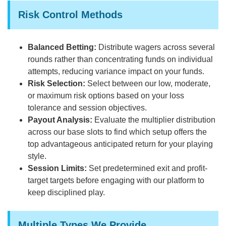
Risk Control Methods
Balanced Betting:
Distribute wagers across several
rounds rather than concentrating funds on individual
attempts, reducing variance impact on your funds.
Risk Selection:
Select between our low, moderate,
or maximum risk options based on your loss
tolerance and session objectives.
Payout Analysis:
Evaluate the multiplier distribution
across our base slots to find which setup offers the
top advantageous anticipated return for your playing
style.
Session Limits:
Set predetermined exit and profit-
target targets before engaging with our platform to
keep disciplined play.
Multiple Types We Provide