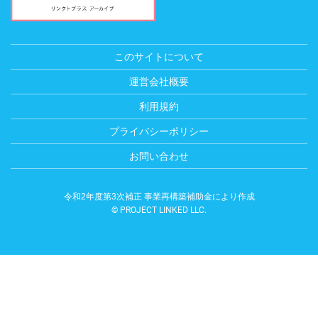
このサイトについて
運営会社概要
利用規約
プライバシーポリシー
お問い合わせ
令和2年度第3次補正 事業再構築補助金により作成
© PROJECT LINKED LLC.