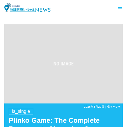
LINKED 地域医療ソーシャルNEWS
2026年5月29日｜
4 VIEW
is_single
Plinko Game: The Complete