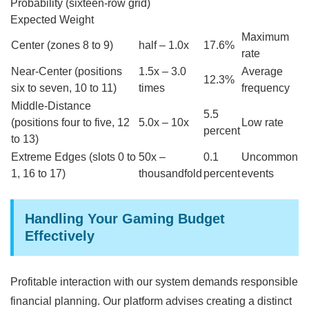
Probability (sixteen-row grid)
Expected Weight
Maximum
Center (zones 8 to 9)
half – 1.0x
17.6%
rate
Near-Center (positions
1.5x – 3.0
Average
12.3%
six to seven, 10 to 11)
times
frequency
Middle-Distance
5.5
(positions four to five, 12
5.0x – 10x
Low rate
percent
to 13)
Extreme Edges (slots 0 to
50x –
0.1
Uncommon
1, 16 to 17)
thousandfold
percent
events
Handling Your Gaming Budget
Effectively
Profitable interaction with our system demands responsible
financial planning. Our platform advises creating a distinct