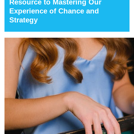
Resource to Mastering Our
Experience of Chance and
Strategy