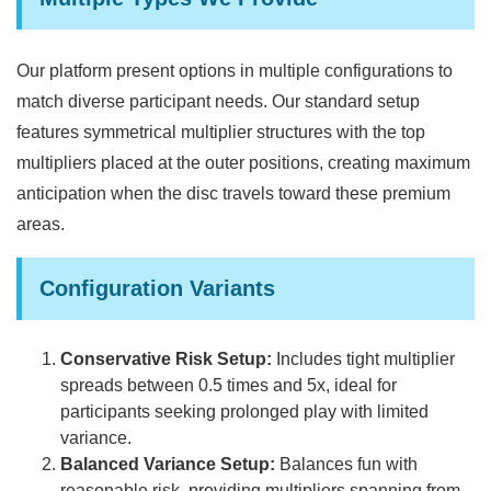
Our platform present options in multiple configurations to
match diverse participant needs. Our standard setup
features symmetrical multiplier structures with the top
multipliers placed at the outer positions, creating maximum
anticipation when the disc travels toward these premium
areas.
Configuration Variants
Conservative Risk Setup:
Includes tight multiplier
spreads between 0.5 times and 5x, ideal for
participants seeking prolonged play with limited
variance.
Balanced Variance Setup:
Balances fun with
reasonable risk, providing multipliers spanning from