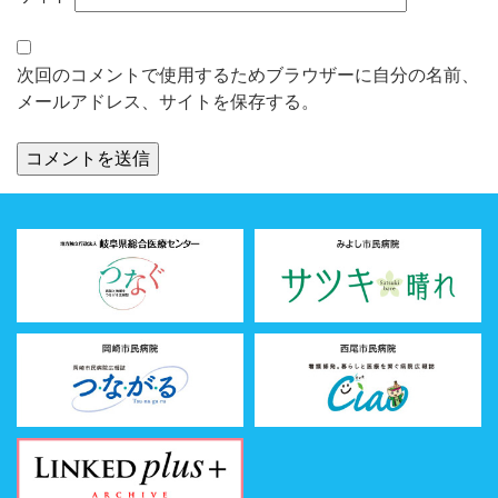
次回のコメントで使用するためブラウザーに自分の名前、
メールアドレス、サイトを保存する。