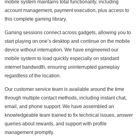
mobile system maintains total functionality, including
account management, payment execution, plus access to
this complete gaming library.
Gaming sessions connect across gadgets, allowing you to
start playing on one’s desktop and continue on the mobile
device without interruption. We have engineered our
mobile system to load quickly especially on standard
internet bandwidth, ensuring uninterrupted gameplay
regardless of the location.
Our customer service team is available around the time
through multiple contact methods, including instant chat,
email, and phone support. We have assembled an
knowledgeable team trained to fix technical issues, answer
queries about rewards, and support with profile
management promptly.