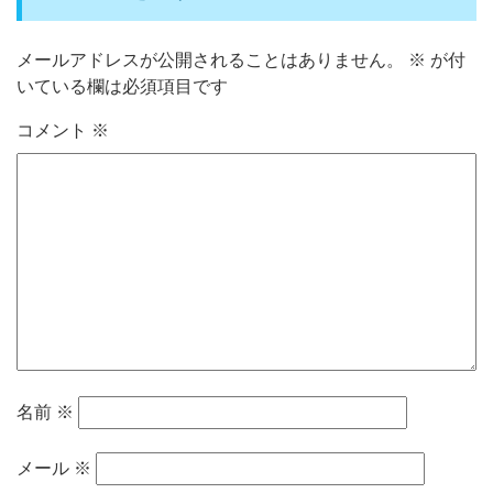
メールアドレスが公開されることはありません。
※
が付
いている欄は必須項目です
コメント
※
名前
※
メール
※