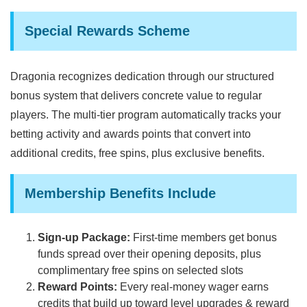
Special Rewards Scheme
Dragonia recognizes dedication through our structured
bonus system that delivers concrete value to regular
players. The multi-tier program automatically tracks your
betting activity and awards points that convert into
additional credits, free spins, plus exclusive benefits.
Membership Benefits Include
Sign-up Package:
First-time members get bonus
funds spread over their opening deposits, plus
complimentary free spins on selected slots
Reward Points:
Every real-money wager earns
credits that build up toward level upgrades & reward