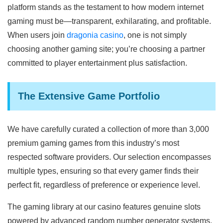
platform stands as the testament to how modern internet
gaming must be—transparent, exhilarating, and profitable.
When users join
dragonia casino
, one is not simply
choosing another gaming site; you’re choosing a partner
committed to player entertainment plus satisfaction.
The Extensive Game Portfolio
We have carefully curated a collection of more than 3,000
premium gaming games from this industry’s most
respected software providers. Our selection encompasses
multiple types, ensuring so that every gamer finds their
perfect fit, regardless of preference or experience level.
The gaming library at our casino features genuine slots
powered by advanced random number generator systems,