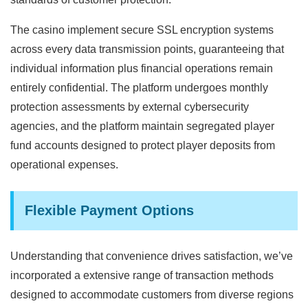
The casino implement secure SSL encryption systems
across every data transmission points, guaranteeing that
individual information plus financial operations remain
entirely confidential. The platform undergoes monthly
protection assessments by external cybersecurity
agencies, and the platform maintain segregated player
fund accounts designed to protect player deposits from
operational expenses.
Flexible Payment Options
Understanding that convenience drives satisfaction, we’ve
incorporated a extensive range of transaction methods
designed to accommodate customers from diverse regions