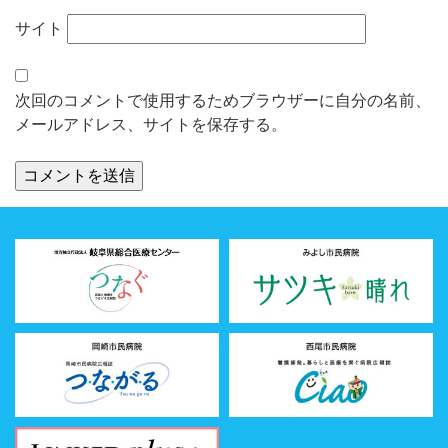
サイト
次回のコメントで使用するためブラウザーに自分の名前、
メールアドレス、サイトを保存する。