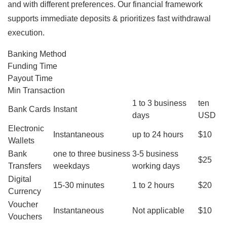
and with different preferences. Our financial framework
supports immediate deposits & prioritizes fast withdrawal
execution.
Banking Method
Funding Time
Payout Time
Min Transaction
1 to 3 business
ten
Bank Cards
Instant
days
USD
Electronic
Instantaneous
up to 24 hours
$10
Wallets
Bank
one to three business
3-5 business
$25
Transfers
weekdays
working days
Digital
15-30 minutes
1 to 2 hours
$20
Currency
Voucher
Instantaneous
Not applicable
$10
Vouchers