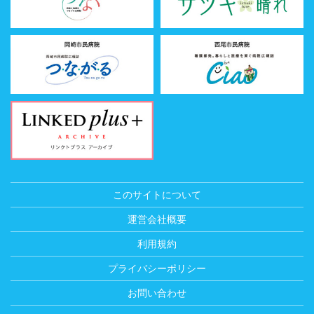
このサイトについて
運営会社概要
利用規約
プライバシーポリシー
お問い合わせ