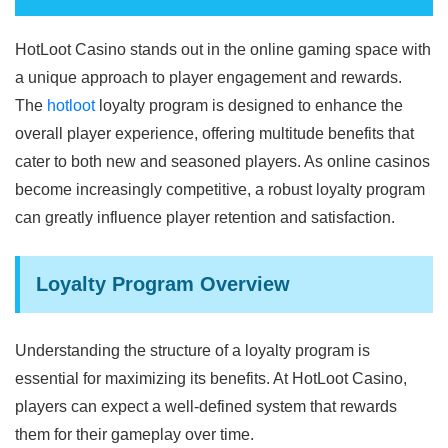
HotLoot Casino stands out in the online gaming space with
a unique approach to player engagement and rewards.
The
hotloot
loyalty program is designed to enhance the
overall player experience, offering multitude benefits that
cater to both new and seasoned players. As online casinos
become increasingly competitive, a robust loyalty program
can greatly influence player retention and satisfaction.
Loyalty Program Overview
Understanding the structure of a loyalty program is
essential for maximizing its benefits. At HotLoot Casino,
players can expect a well-defined system that rewards
them for their gameplay over time.