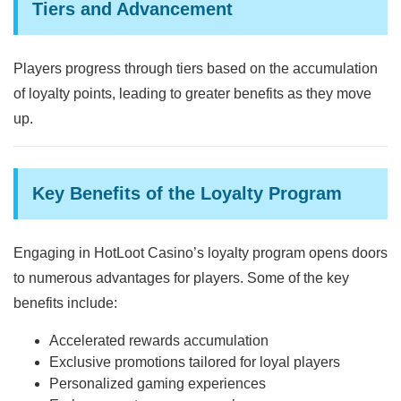
Tiers and Advancement
Players progress through tiers based on the accumulation
of loyalty points, leading to greater benefits as they move
up.
Key Benefits of the Loyalty Program
Engaging in HotLoot Casino’s loyalty program opens doors
to numerous advantages for players. Some of the key
benefits include:
Accelerated rewards accumulation
Exclusive promotions tailored for loyal players
Personalized gaming experiences