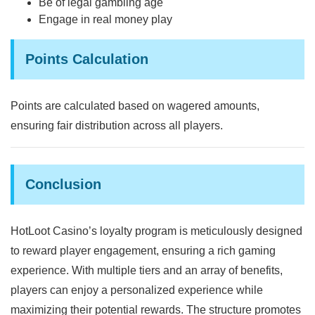
Be of legal gambling age
Engage in real money play
Points Calculation
Points are calculated based on wagered amounts,
ensuring fair distribution across all players.
Conclusion
HotLoot Casino’s loyalty program is meticulously designed
to reward player engagement, ensuring a rich gaming
experience. With multiple tiers and an array of benefits,
players can enjoy a personalized experience while
maximizing their potential rewards. The structure promotes