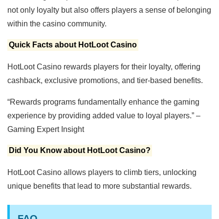
not only loyalty but also offers players a sense of belonging
within the casino community.
Quick Facts about HotLoot Casino
HotLoot Casino rewards players for their loyalty, offering
cashback, exclusive promotions, and tier-based benefits.
“Rewards programs fundamentally enhance the gaming
experience by providing added value to loyal players.” –
Gaming Expert Insight
Did You Know about HotLoot Casino?
HotLoot Casino allows players to climb tiers, unlocking
unique benefits that lead to more substantial rewards.
FAQ