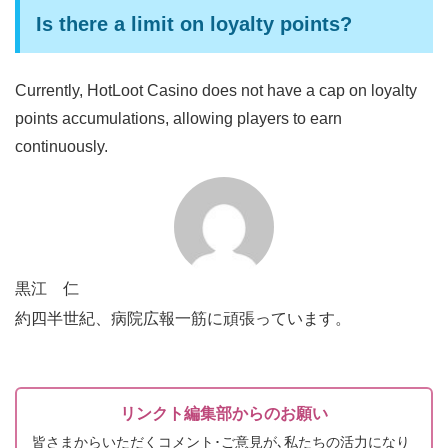
Is there a limit on loyalty points?
Currently, HotLoot Casino does not have a cap on loyalty
points accumulations, allowing players to earn
continuously.
黒江 仁
約四半世紀、病院広報一筋に頑張っています。
リンクト編集部からのお願い
皆さまからいただくコメント･ご意見が､私たちの活力になり