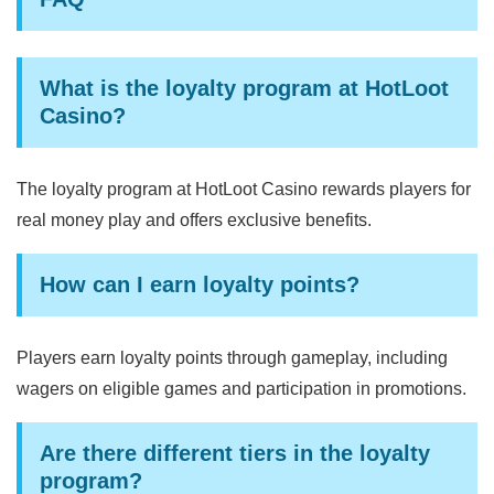
What is the loyalty program at HotLoot
Casino?
The loyalty program at HotLoot Casino rewards players for
real money play and offers exclusive benefits.
How can I earn loyalty points?
Players earn loyalty points through gameplay, including
wagers on eligible games and participation in promotions.
Are there different tiers in the loyalty
program?