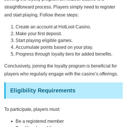
straightforward process. Players simply need to register
and start playing. Follow these steps:
Create an account at HotLoot Casino.
Make your first deposit.
Start playing eligible games.
Accumulate points based on your play.
Progress through loyalty tiers for added benefits.
Conclusively, joining the loyalty program is beneficial for
players who regularly engage with the casino’s offerings.
Eligibility Requirements
To participate, players must:
Be a registered member