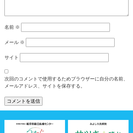
名前
※
メール
※
サイト
次回のコメントで使用するためブラウザーに自分の名前、
メールアドレス、サイトを保存する。