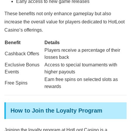
Early access to new game releases
These benefits not only enhance gameplay but also
increase the overall value for players dedicated to HotLoot
Casino’s offerings.
Benefit
Details
Players receive a percentage of their
Cashback Offers
losses back
Exclusive Bonus
Access to special tournaments with
Events
higher payouts
Earn free spins on selected slots as
Free Spins
rewards
How to Join the Loyalty Program
Joining the loyalty program at HotLoot Casino is a