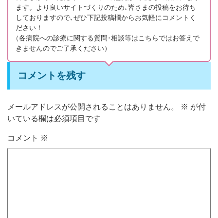
ます。より良いサイトづくりのため､皆さまの投稿をお待ち
しておりますので､ぜひ下記投稿欄からお気軽にコメントく
ださい！
（
各病院への診療に関する質問･相談等はこちらではお答えで
きませんのでご了承ください）
コメントを残す
メールアドレスが公開されることはありません。
※
が付
いている欄は必須項目です
コメント
※