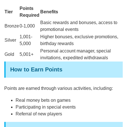
Points
Tier
Benefits
Required
Basic rewards and bonuses, access to
Bronze
0-1,000
promotional events
1,001-
Higher bonuses, exclusive promotions,
Silver
5,000
birthday rewards
Personal account manager, special
Gold
5,001+
invitations, expedited withdrawals
How to Earn Points
Points are earned through various activities, including:
Real money bets on games
Participating in special events
Referral of new players