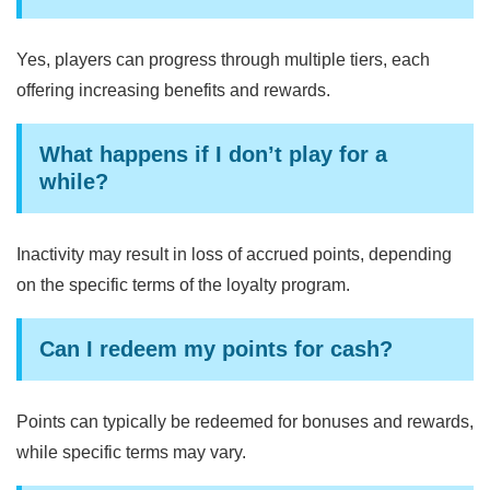
Yes, players can progress through multiple tiers, each
offering increasing benefits and rewards.
What happens if I don’t play for a
while?
Inactivity may result in loss of accrued points, depending
on the specific terms of the loyalty program.
Can I redeem my points for cash?
Points can typically be redeemed for bonuses and rewards,
while specific terms may vary.