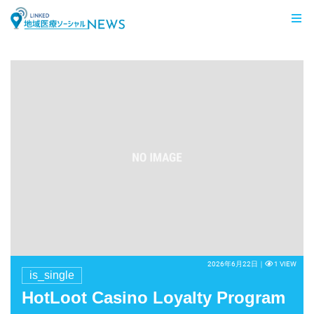
LINKED 地域医療ソーシャルNEWS
2026年6月22日｜
1 VIEW
is_single
HotLoot Casino Loyalty Program