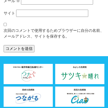
メール
※
サイト
次回のコメントで使用するためブラウザーに自分の名前、
メールアドレス、サイトを保存する。