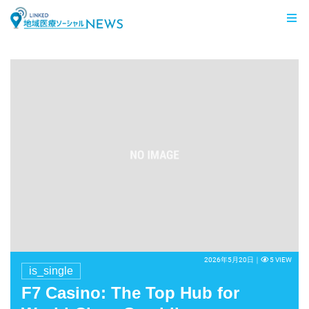
LINKED 地域医療ソーシャルNEWS
2026年5月20日｜
5 VIEW
is_single
F7 Casino: The Top Hub for