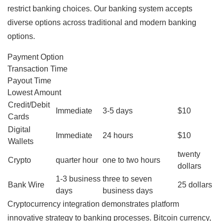
restrict banking choices. Our banking system accepts
diverse options across traditional and modern banking
options.
Payment Option
Transaction Time
Payout Time
Lowest Amount
Credit/Debit
Immediate
3-5 days
$10
Cards
Digital
Immediate
24 hours
$10
Wallets
twenty
Crypto
quarter hour
one to two hours
dollars
1-3 business
three to seven
Bank Wire
25 dollars
days
business days
Cryptocurrency integration demonstrates platform
innovative strategy to banking processes. Bitcoin currency,