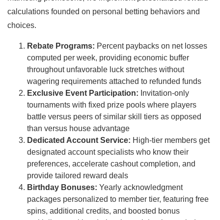
calculations founded on personal betting behaviors and
choices.
Rebate Programs:
Percent paybacks on net losses
computed per week, providing economic buffer
throughout unfavorable luck stretches without
wagering requirements attached to refunded funds
Exclusive Event Participation:
Invitation-only
tournaments with fixed prize pools where players
battle versus peers of similar skill tiers as opposed
than versus house advantage
Dedicated Account Service:
High-tier members get
designated account specialists who know their
preferences, accelerate cashout completion, and
provide tailored reward deals
Birthday Bonuses:
Yearly acknowledgment
packages personalized to member tier, featuring free
spins, additional credits, and boosted bonus