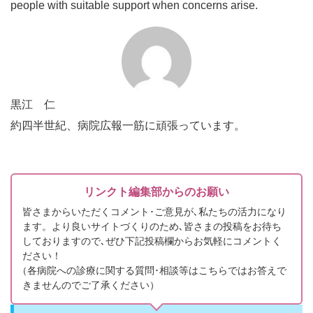
people with suitable support when concerns arise.
黒江 仁
約四半世紀、病院広報一筋に頑張っています。
リンクト編集部からのお願い
皆さまからいただくコメント･ご意見が､私たちの活力になり
ます。より良いサイトづくりのため､皆さまの投稿をお待ち
しておりますので､ぜひ下記投稿欄からお気軽にコメントく
ださい！
（
各病院への診療に関する質問･相談等はこちらではお答えで
きませんのでご了承ください）