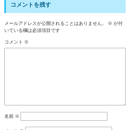
コメントを残す
メールアドレスが公開されることはありません。
※
が付
いている欄は必須項目です
コメント
※
名前
※