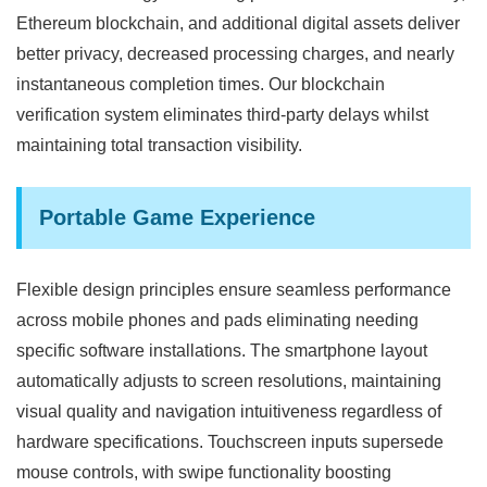
Ethereum blockchain, and additional digital assets deliver
better privacy, decreased processing charges, and nearly
instantaneous completion times. Our blockchain
verification system eliminates third-party delays whilst
maintaining total transaction visibility.
Portable Game Experience
Flexible design principles ensure seamless performance
across mobile phones and pads eliminating needing
specific software installations. The smartphone layout
automatically adjusts to screen resolutions, maintaining
visual quality and navigation intuitiveness regardless of
hardware specifications. Touchscreen inputs supersede
mouse controls, with swipe functionality boosting