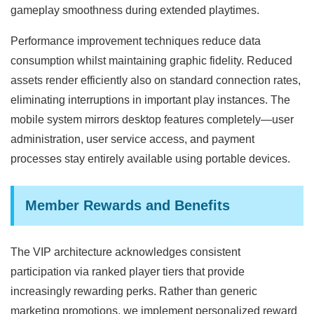
gameplay smoothness during extended playtimes.
Performance improvement techniques reduce data
consumption whilst maintaining graphic fidelity. Reduced
assets render efficiently also on standard connection rates,
eliminating interruptions in important play instances. The
mobile system mirrors desktop features completely—user
administration, user service access, and payment
processes stay entirely available using portable devices.
Member Rewards and Benefits
The VIP architecture acknowledges consistent
participation via ranked player tiers that provide
increasingly rewarding perks. Rather than generic
marketing promotions, we implement personalized reward