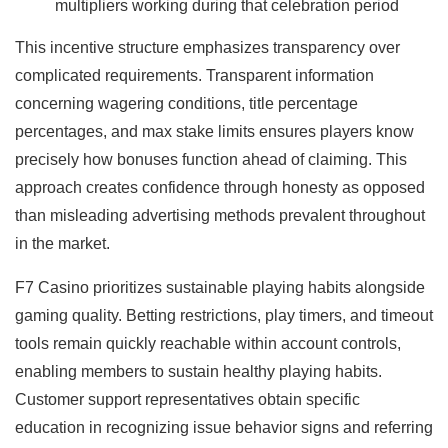
multipliers working during that celebration period
This incentive structure emphasizes transparency over
complicated requirements. Transparent information
concerning wagering conditions, title percentage
percentages, and max stake limits ensures players know
precisely how bonuses function ahead of claiming. This
approach creates confidence through honesty as opposed
than misleading advertising methods prevalent throughout
in the market.
F7 Casino prioritizes sustainable playing habits alongside
gaming quality. Betting restrictions, play timers, and timeout
tools remain quickly reachable within account controls,
enabling members to sustain healthy playing habits.
Customer support representatives obtain specific
education in recognizing issue behavior signs and referring