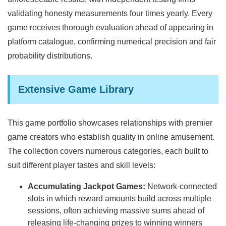
validating honesty measurements four times yearly. Every
game receives thorough evaluation ahead of appearing in
platform catalogue, confirming numerical precision and fair
probability distributions.
Extensive Game Library
This game portfolio showcases relationships with premier
game creators who establish quality in online amusement.
The collection covers numerous categories, each built to
suit different player tastes and skill levels:
Accumulating Jackpot Games:
Network-connected
slots in which reward amounts build across multiple
sessions, often achieving massive sums ahead of
releasing life-changing prizes to winning winners