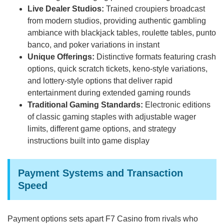
Live Dealer Studios:
Trained croupiers broadcast
from modern studios, providing authentic gambling
ambiance with blackjack tables, roulette tables, punto
banco, and poker variations in instant
Unique Offerings:
Distinctive formats featuring crash
options, quick scratch tickets, keno-style variations,
and lottery-style options that deliver rapid
entertainment during extended gaming rounds
Traditional Gaming Standards:
Electronic editions
of classic gaming staples with adjustable wager
limits, different game options, and strategy
instructions built into game display
Payment Systems and Transaction
Speed
Payment options sets apart F7 Casino from rivals who