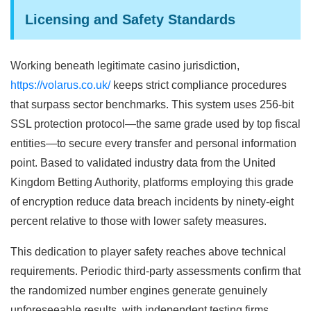
Licensing and Safety Standards
Working beneath legitimate casino jurisdiction,
https://volarus.co.uk/
keeps strict compliance procedures
that surpass sector benchmarks. This system uses 256-bit
SSL protection protocol—the same grade used by top fiscal
entities—to secure every transfer and personal information
point. Based to validated industry data from the United
Kingdom Betting Authority, platforms employing this grade
of encryption reduce data breach incidents by ninety-eight
percent relative to those with lower safety measures.
This dedication to player safety reaches above technical
requirements. Periodic third-party assessments confirm that
the randomized number engines generate genuinely
unforeseeable results, with independent testing firms