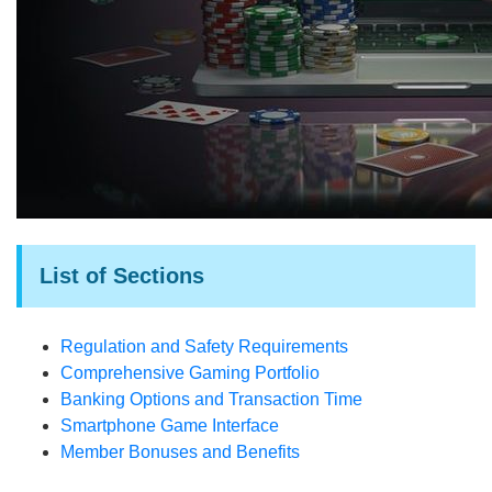
List of Sections
Regulation and Safety Requirements
Comprehensive Gaming Portfolio
Banking Options and Transaction Time
Smartphone Game Interface
Member Bonuses and Benefits