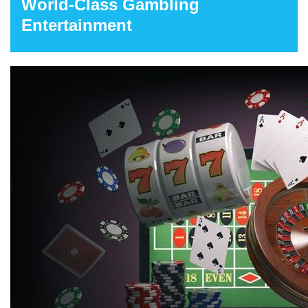
World-Class Gambling
Entertainment