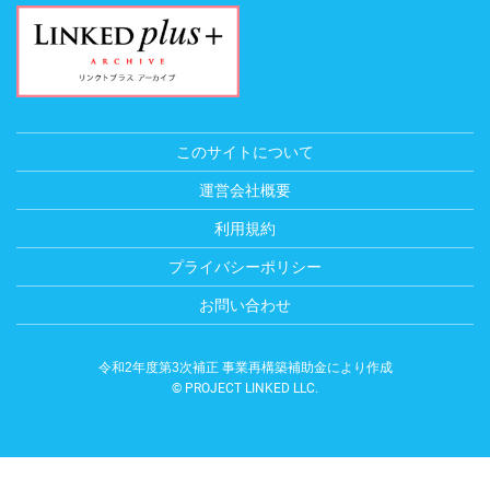
このサイトについて
運営会社概要
利用規約
プライバシーポリシー
お問い合わせ
令和2年度第3次補正 事業再構築補助金により作成
© PROJECT LINKED LLC.