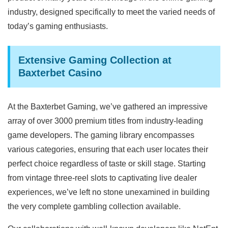
industry, designed specifically to meet the varied needs of
today’s gaming enthusiasts.
Extensive Gaming Collection at
Baxterbet Casino
At the Baxterbet Gaming, we’ve gathered an impressive
array of over 3000 premium titles from industry-leading
game developers. The gaming library encompasses
various categories, ensuring that each user locates their
perfect choice regardless of taste or skill stage. Starting
from vintage three-reel slots to captivating live dealer
experiences, we’ve left no stone unexamined in building
the very complete gambling collection available.