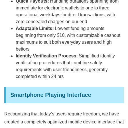
Quick Payouts:
Handling durations spanning from
immediate for electronic wallets to one to three
operational weekdays for direct transactions, with
zero concealed charges on our end
Adaptable Limits:
Lowest funding amounts
beginning from only $10, with customizable cashout
maximums to suit both everyday users and high
bettors
Identity Verification Process:
Simplified identity
verification procedures that combine safety
requirements with user-friendliness, generally
completed within 24 hrs
Smartphone Playing Interface
Recognizing that today’s users require freedom, we have
created a completely optimized mobile device interface that