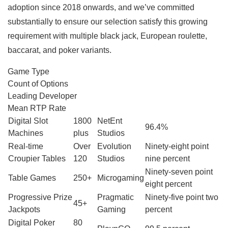
adoption since 2018 onwards, and we’ve committed
substantially to ensure our selection satisfy this growing
requirement with multiple black jack, European roulette,
baccarat, and poker variants.
Game Type
Count of Options
Leading Developer
Mean RTP Rate
Digital Slot
1800
NetEnt
96.4%
Machines
plus
Studios
Real-time
Over
Evolution
Ninety-eight point
Croupier Tables
120
Studios
nine percent
Ninety-seven point
Table Games
250+
Microgaming
eight percent
Progressive Prize
Pragmatic
Ninety-five point two
45+
Jackpots
Gaming
percent
Digital Poker
80