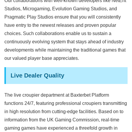
Our collaborations with well-known developers like NetEnt
Studios, Microgaming, Evolution Gaming Studios, and
Pragmatic Play Studios ensure that you will consistently
have entry to the newest releases and proven popular
choices. Such collaborations enable us to sustain a
continuously evolving system that stays ahead of industry
developments while maintaining the traditional games that
our valued player base appreciates.
Live Dealer Quality
The live croupier department at Baxterbet Platform
functions 24/7, featuring professional croupiers transmitting
in high resolution from cutting-edge facilities. Based on to
information from the UK Gaming Commission, real-time
gaming games have experienced a threefold growth in