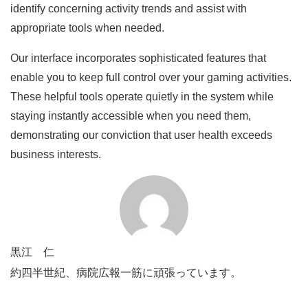
identify concerning activity trends and assist with
appropriate tools when needed.
Our interface incorporates sophisticated features that
enable you to keep full control over your gaming activities.
These helpful tools operate quietly in the system while
staying instantly accessible when you need them,
demonstrating our conviction that user health exceeds
business interests.
黒江 仁
約四半世紀、病院広報一筋に頑張っています。