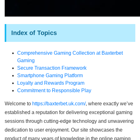
Index of Topics
Comprehensive Gaming Collection at Baxterbet
Gaming
Secure Transaction Framework
Smartphone Gaming Platform
Loyalty and Rewards Program
Commitment to Responsible Play
Welcome to
https://baxterbet.uk.com/
, where exactly we’ve
established a reputation for delivering exceptional gaming
sessions through cutting-edge technology and unwavering
dedication to user enjoyment. Our site showcases the
product of many years of knowledge in the online gaming