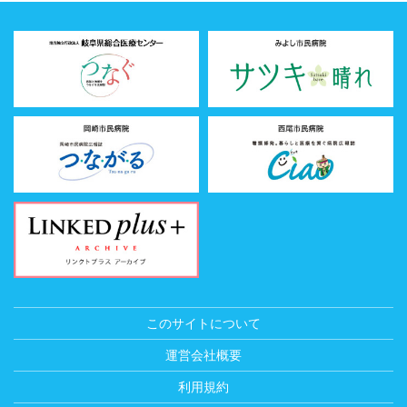
このサイトについて
運営会社概要
利用規約