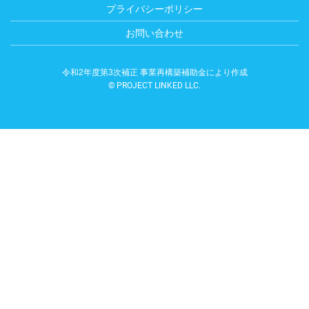
プライバシーポリシー
お問い合わせ
令和2年度第3次補正 事業再構築補助金により作成
© PROJECT LINKED LLC.