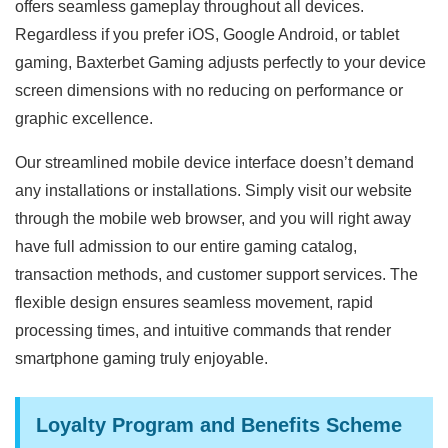
offers seamless gameplay throughout all devices.
Regardless if you prefer iOS, Google Android, or tablet
gaming, Baxterbet Gaming adjusts perfectly to your device
screen dimensions with no reducing on performance or
graphic excellence.
Our streamlined mobile device interface doesn’t demand
any installations or installations. Simply visit our website
through the mobile web browser, and you will right away
have full admission to our entire gaming catalog,
transaction methods, and customer support services. The
flexible design ensures seamless movement, rapid
processing times, and intuitive commands that render
smartphone gaming truly enjoyable.
Loyalty Program and Benefits Scheme