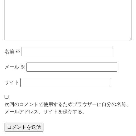
名前
※
メール
※
サイト
次回のコメントで使用するためブラウザーに自分の名前、
メールアドレス、サイトを保存する。