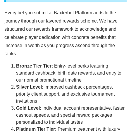
Every bet you submit at Baxterbet Platform adds to the
journey through our layered rewards scheme. We have
structured our rewards framework to acknowledge and
celebrate player dedication with concrete benefits that
increase in worth as you progress ascend through the
ranks.
Bronze Tier Tier:
Entry-level perks featuring
standard cashback, birth date rewards, and entry to
our normal promotional timeline
Silver Level:
Improved cashback percentages,
priority client support, and exclusive tournament
invitations
Gold Level:
Individual account representative, faster
cashout speeds, and special reward packages
personalized to individual tastes
Platinum Tier Tier:
Premium treatment with luxury