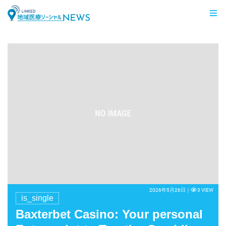
LINKED 地域医療ソーシャルNEWS
2026年5月26日｜
3 VIEW
is_single
Baxterbet Casino: Your personal