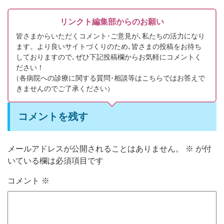
リンクト編集部からのお願い
皆さまからいただくコメント･ご意見が､私たちの活力になり
ます。より良いサイトづくりのため､皆さまの投稿をお待ち
しておりますので､ぜひ下記投稿欄からお気軽にコメントく
ださい！
（
各病院への診療に関する質問･相談等はこちらではお答えで
きませんのでご了承ください）
コメントを残す
メールアドレスが公開されることはありません。
※
が付
いている欄は必須項目です
コメント
※