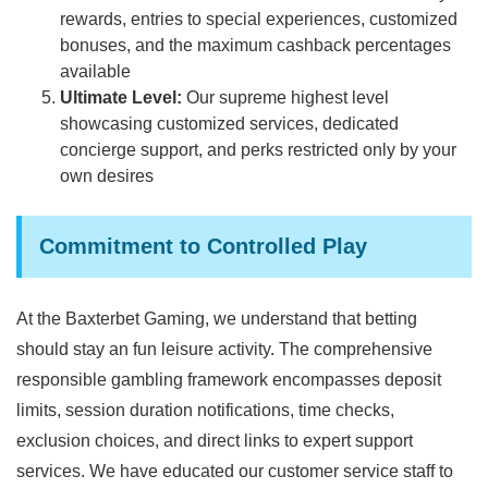
rewards, entries to special experiences, customized
bonuses, and the maximum cashback percentages
available
Ultimate Level:
Our supreme highest level
showcasing customized services, dedicated
concierge support, and perks restricted only by your
own desires
Commitment to Controlled Play
At the Baxterbet Gaming, we understand that betting
should stay an fun leisure activity. The comprehensive
responsible gambling framework encompasses deposit
limits, session duration notifications, time checks,
exclusion choices, and direct links to expert support
services. We have educated our customer service staff to