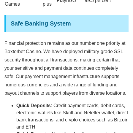
PlaynGO
99.5 percent
Games
plus
Safe Banking System
Financial protection remains as our number one priority at
Baxterbet Casino. We have deployed military-grade SSL
security throughout all transactions, making certain that
your sensitive and payment data continues completely
safe. Our payment management infrastructure supports
numerous currencies and a wide range of funding and
payout channels to support players from diverse locations.
Quick Deposits:
Credit payment cards, debit cards,
electronic wallets like Skrill and Neteller wallet, direct
bank transactions, and crypto choices such as Bitcoin
and ETH