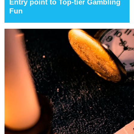
Entry point to Top-tier Gambling
Fun