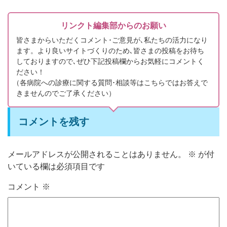
リンクト編集部からのお願い
皆さまからいただくコメント･ご意見が､私たちの活力になり
ます。より良いサイトづくりのため､皆さまの投稿をお待ち
しておりますので､ぜひ下記投稿欄からお気軽にコメントく
ださい！
（
各病院への診療に関する質問･相談等はこちらではお答えで
きませんのでご了承ください）
コメントを残す
メールアドレスが公開されることはありません。
※
が付
いている欄は必須項目です
コメント
※