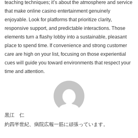
teaching techniques; it’s about the atmosphere and service
that make online casino entertainment genuinely
enjoyable. Look for platforms that prioritize clarity,
responsive support, and predictable interactions. Those
elements turn a flashy lobby into a sustainable, pleasant
place to spend time. If convenience and strong customer
care are high on your list, focusing on those experiential
cues will guide you toward environments that respect your
time and attention.
黒江 仁
約四半世紀、病院広報一筋に頑張っています。