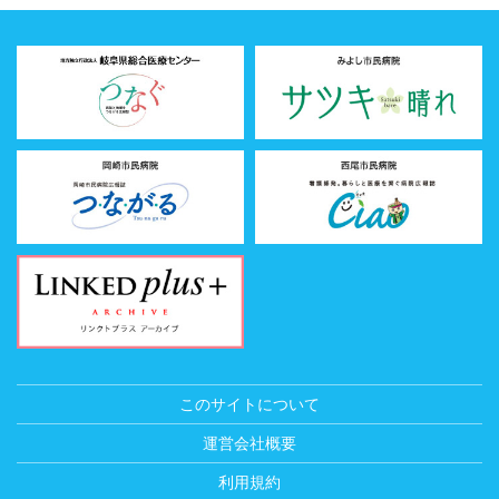
このサイトについて
運営会社概要
利用規約