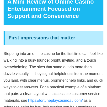
A Mini-Review of Online Casino
Entertainment Focused on
Support and Convenience
First impressions that matter
Stepping into an online casino for the first time can feel like
walking into a busy lounge: bright, inviting, and a touch
overwhelming. The sites that stand out do more than
dazzle visually — they signal helpfulness from the moment
you land, with clear menus, prominent help links, and quick
ways to get answers. For a practical example of a platform
that pairs a clean layout with accessible customer service
materials, see
https://fortuneplaycasinoau.com/
as a