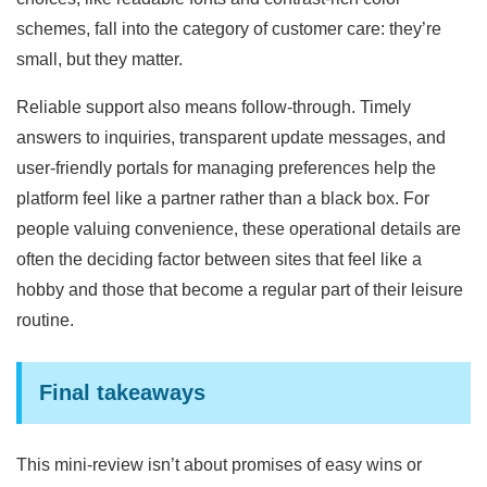
schemes, fall into the category of customer care: they’re
small, but they matter.
Reliable support also means follow-through. Timely
answers to inquiries, transparent update messages, and
user-friendly portals for managing preferences help the
platform feel like a partner rather than a black box. For
people valuing convenience, these operational details are
often the deciding factor between sites that feel like a
hobby and those that become a regular part of their leisure
routine.
Final takeaways
This mini-review isn’t about promises of easy wins or