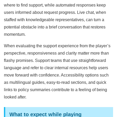
where to find support, while automated responses keep
users informed about request progress. Live chat, when
staffed with knowledgeable representatives, can turn a
potential obstacle into a brief conversation that restores
momentum.
When evaluating the support experience from the player’s
perspective, responsiveness and clarity matter more than
flashy promises. Support teams that use straightforward
language and refer to clear internal resources help users
move forward with confidence. Accessibility options such
as multilingual guides, easy-to-read sections, and quick
links to policy summaries contribute to a feeling of being
looked after.
What to expect while playing