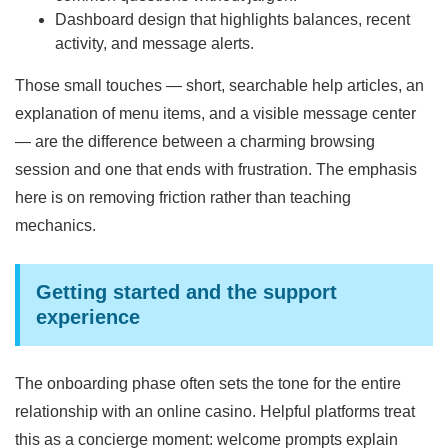
Dashboard design that highlights balances, recent
activity, and message alerts.
Those small touches — short, searchable help articles, an
explanation of menu items, and a visible message center
— are the difference between a charming browsing
session and one that ends with frustration. The emphasis
here is on removing friction rather than teaching
mechanics.
Getting started and the support
experience
The onboarding phase often sets the tone for the entire
relationship with an online casino. Helpful platforms treat
this as a concierge moment: welcome prompts explain