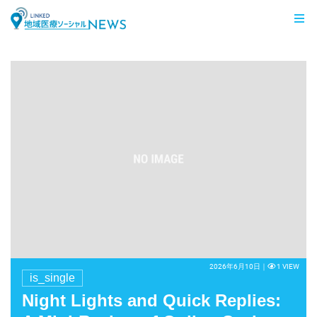
LINKED 地域医療ソーシャルNEWS
2026年6月10日｜
1 VIEW
is_single
Night Lights and Quick Replies: