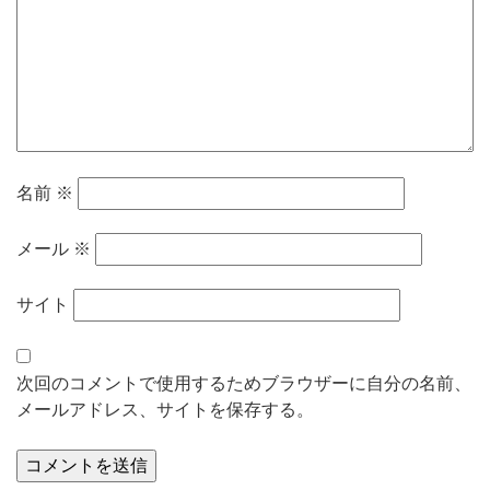
名前
※
メール
※
サイト
次回のコメントで使用するためブラウザーに自分の名前、
メールアドレス、サイトを保存する。