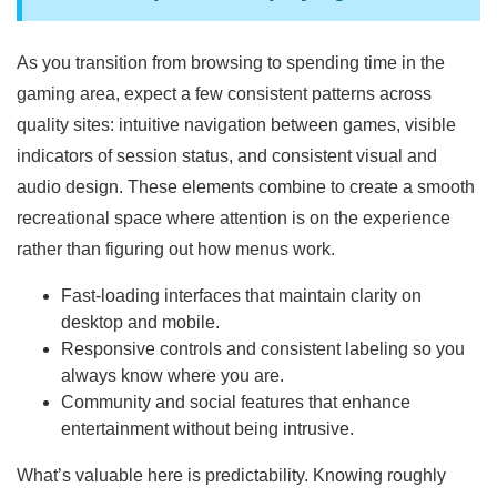
As you transition from browsing to spending time in the
gaming area, expect a few consistent patterns across
quality sites: intuitive navigation between games, visible
indicators of session status, and consistent visual and
audio design. These elements combine to create a smooth
recreational space where attention is on the experience
rather than figuring out how menus work.
Fast-loading interfaces that maintain clarity on
desktop and mobile.
Responsive controls and consistent labeling so you
always know where you are.
Community and social features that enhance
entertainment without being intrusive.
What’s valuable here is predictability. Knowing roughly