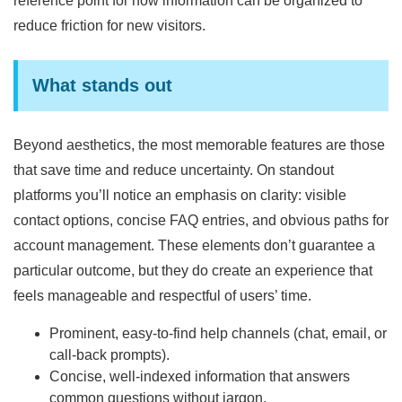
reference point for how information can be organized to
reduce friction for new visitors.
What stands out
Beyond aesthetics, the most memorable features are those
that save time and reduce uncertainty. On standout
platforms you’ll notice an emphasis on clarity: visible
contact options, concise FAQ entries, and obvious paths for
account management. These elements don’t guarantee a
particular outcome, but they do create an experience that
feels manageable and respectful of users’ time.
Prominent, easy-to-find help channels (chat, email, or
call-back prompts).
Concise, well-indexed information that answers
common questions without jargon.