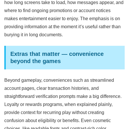
how long screens take to load, how messages appear, and
where to find ongoing promotions or account notices
makes entertainment easier to enjoy. The emphasis is on
providing information at the moment it’s useful rather than
burying it in long documents.
Extras that matter — convenience
beyond the games
Beyond gameplay, conveniences such as streamlined
account pages, clear transaction histories, and
straightforward verification prompts make a big difference.
Loyalty or rewards programs, when explained plainly,
provide context for recurring play without creating
confusion about eligibility or benefits. Even cosmetic
choices, like readable fonts and contrast-rich color