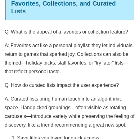
Favorites, Collections, and Curated
Lists
Q: What is the appeal of a favorites or collection feature?
A: Favorites act like a personal playlist: they let individuals
return to games that sparked joy. Collections can also be
themed—holiday picks, staff favorites, or “try later” lists—
that reflect personal taste.
Q: How do curated lists impact the user experience?
A: Curated lists bring human touch into an algorithmic
space. Handpicked groupings—often visible as rotating
carousels—introduce variety while preserving the feeling of
discovery, like a friend recommending a great new spot.
Save titles you loved for quick access.