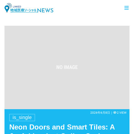
LINKED 地域医療ソーシャルNEWS
2026年6月8日｜
2 VIEW
is_single
Neon Doors and Smart Tiles: A