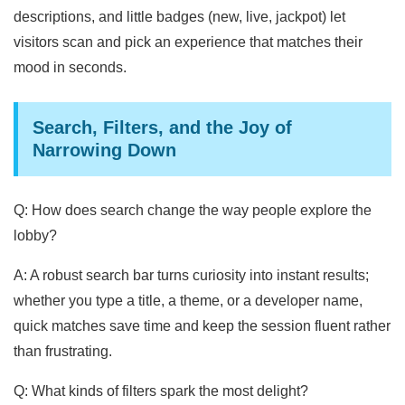
descriptions, and little badges (new, live, jackpot) let
visitors scan and pick an experience that matches their
mood in seconds.
Search, Filters, and the Joy of
Narrowing Down
Q: How does search change the way people explore the
lobby?
A: A robust search bar turns curiosity into instant results;
whether you type a title, a theme, or a developer name,
quick matches save time and keep the session fluent rather
than frustrating.
Q: What kinds of filters spark the most delight?