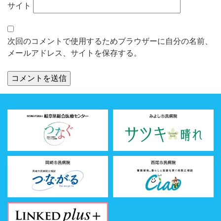
サイト
次回のコメントで使用するためブラウザーに自分の名前、
メールアドレス、サイトを保存する。