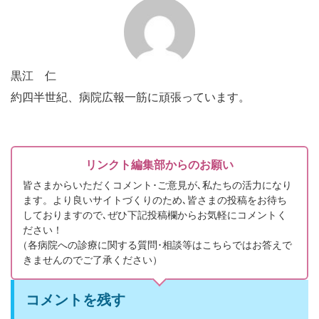
黒江 仁
約四半世紀、病院広報一筋に頑張っています。
リンクト編集部からのお願い
皆さまからいただくコメント･ご意見が､私たちの活力になり
ます。より良いサイトづくりのため､皆さまの投稿をお待ち
しておりますので､ぜひ下記投稿欄からお気軽にコメントく
ださい！
（
各病院への診療に関する質問･相談等はこちらではお答えで
きませんのでご了承ください）
コメントを残す