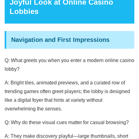
Joyful Look at Online Casino
Lobbies
Navigation and First Impressions
Q: What greets you when you enter a modern online casino
lobby?
A: Bright tiles, animated previews, and a curated row of
trending games often greet players; the lobby is designed
like a digital foyer that hints at variety without
overwhelming the senses.
Q: Why do these visual cues matter for casual browsing?
A: They make discovery playful—large thumbnails, short