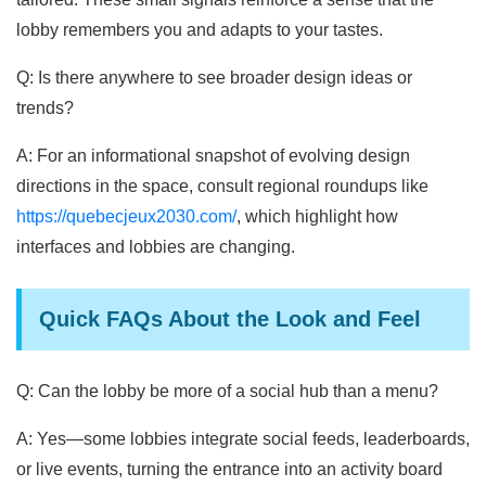
lobby remembers you and adapts to your tastes.
Q: Is there anywhere to see broader design ideas or
trends?
A: For an informational snapshot of evolving design
directions in the space, consult regional roundups like
https://quebecjeux2030.com/
, which highlight how
interfaces and lobbies are changing.
Quick FAQs About the Look and Feel
Q: Can the lobby be more of a social hub than a menu?
A: Yes—some lobbies integrate social feeds, leaderboards,
or live events, turning the entrance into an activity board