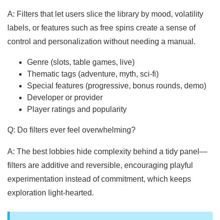
A: Filters that let users slice the library by mood, volatility
labels, or features such as free spins create a sense of
control and personalization without needing a manual.
Genre (slots, table games, live)
Thematic tags (adventure, myth, sci-fi)
Special features (progressive, bonus rounds, demo)
Developer or provider
Player ratings and popularity
Q: Do filters ever feel overwhelming?
A: The best lobbies hide complexity behind a tidy panel—
filters are additive and reversible, encouraging playful
experimentation instead of commitment, which keeps
exploration light-hearted.