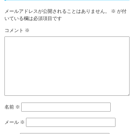
メールアドレスが公開されることはありません。
※
が付
いている欄は必須項目です
コメント
※
名前
※
メール
※