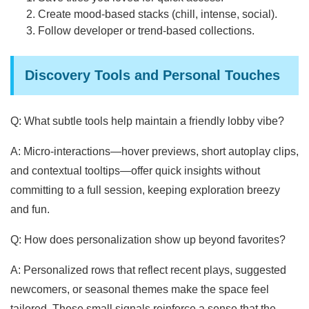
Create mood-based stacks (chill, intense, social).
Follow developer or trend-based collections.
Discovery Tools and Personal Touches
Q: What subtle tools help maintain a friendly lobby vibe?
A: Micro-interactions—hover previews, short autoplay clips,
and contextual tooltips—offer quick insights without
committing to a full session, keeping exploration breezy
and fun.
Q: How does personalization show up beyond favorites?
A: Personalized rows that reflect recent plays, suggested
newcomers, or seasonal themes make the space feel
tailored. These small signals reinforce a sense that the