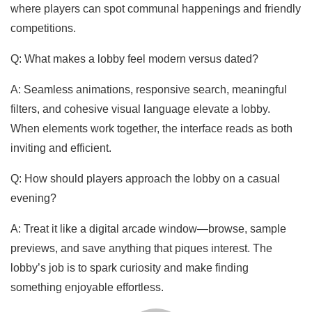
where players can spot communal happenings and friendly
competitions.
Q: What makes a lobby feel modern versus dated?
A: Seamless animations, responsive search, meaningful
filters, and cohesive visual language elevate a lobby.
When elements work together, the interface reads as both
inviting and efficient.
Q: How should players approach the lobby on a casual
evening?
A: Treat it like a digital arcade window—browse, sample
previews, and save anything that piques interest. The
lobby’s job is to spark curiosity and make finding
something enjoyable effortless.