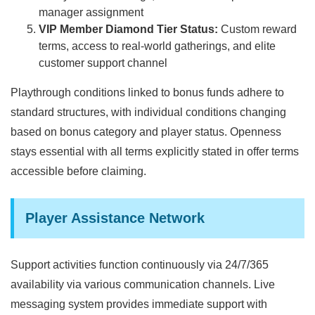
manager assignment
VIP Member Diamond Tier Status:
Custom reward
terms, access to real-world gatherings, and elite
customer support channel
Playthrough conditions linked to bonus funds adhere to
standard structures, with individual conditions changing
based on bonus category and player status. Openness
stays essential with all terms explicitly stated in offer terms
accessible before claiming.
Player Assistance Network
Support activities function continuously via 24/7/365
availability via various communication channels. Live
messaging system provides immediate support with