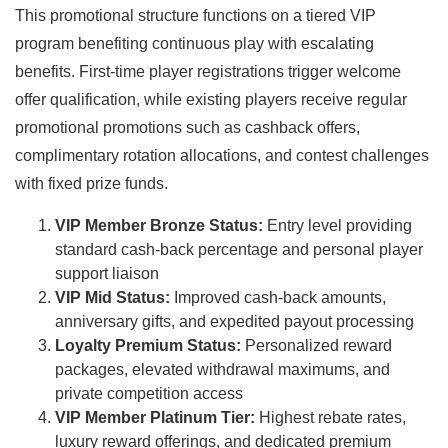
This promotional structure functions on a tiered VIP
program benefiting continuous play with escalating
benefits. First-time player registrations trigger welcome
offer qualification, while existing players receive regular
promotional promotions such as cashback offers,
complimentary rotation allocations, and contest challenges
with fixed prize funds.
VIP Member Bronze Status:
Entry level providing
standard cash-back percentage and personal player
support liaison
VIP Mid Status:
Improved cash-back amounts,
anniversary gifts, and expedited payout processing
Loyalty Premium Status:
Personalized reward
packages, elevated withdrawal maximums, and
private competition access
VIP Member Platinum Tier:
Highest rebate rates,
luxury reward offerings, and dedicated premium