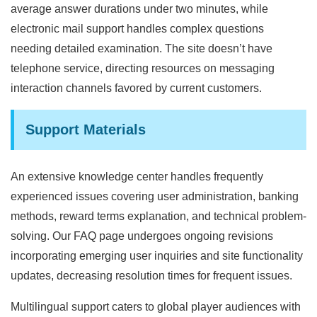
average answer durations under two minutes, while
electronic mail support handles complex questions
needing detailed examination. The site doesn’t have
telephone service, directing resources on messaging
interaction channels favored by current customers.
Support Materials
An extensive knowledge center handles frequently
experienced issues covering user administration, banking
methods, reward terms explanation, and technical problem-
solving. Our FAQ page undergoes ongoing revisions
incorporating emerging user inquiries and site functionality
updates, decreasing resolution times for frequent issues.
Multilingual support caters to global player audiences with