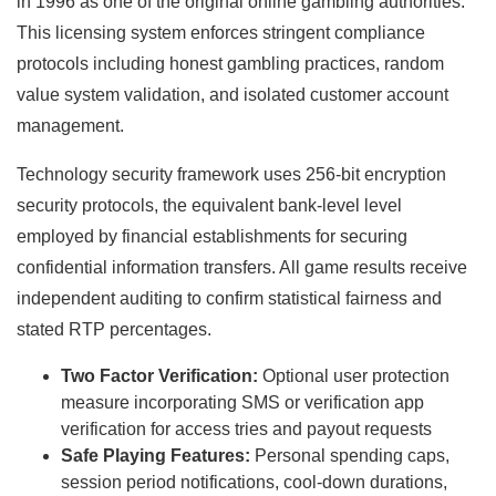
in 1996 as one of the original online gambling authorities.
This licensing system enforces stringent compliance
protocols including honest gambling practices, random
value system validation, and isolated customer account
management.
Technology security framework uses 256-bit encryption
security protocols, the equivalent bank-level level
employed by financial establishments for securing
confidential information transfers. All game results receive
independent auditing to confirm statistical fairness and
stated RTP percentages.
Two Factor Verification:
Optional user protection
measure incorporating SMS or verification app
verification for access tries and payout requests
Safe Playing Features:
Personal spending caps,
session period notifications, cool-down durations,