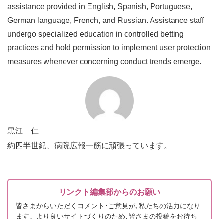
assistance provided in English, Spanish, Portuguese,
German language, French, and Russian. Assistance staff
undergo specialized education in controlled betting
practices and hold permission to implement user protection
measures whenever concerning conduct trends emerge.
黒江 仁
約四半世紀、病院広報一筋に頑張っています。
リンクト編集部からのお願い
皆さまからいただくコメント･ご意見が､私たちの活力になり
ます。より良いサイトづくりのため､皆さまの投稿をお待ち