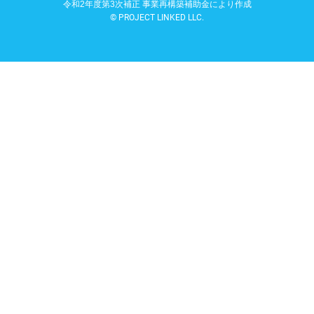
令和2年度第3次補正 事業再構築補助金により作成
© PROJECT LINKED LLC.