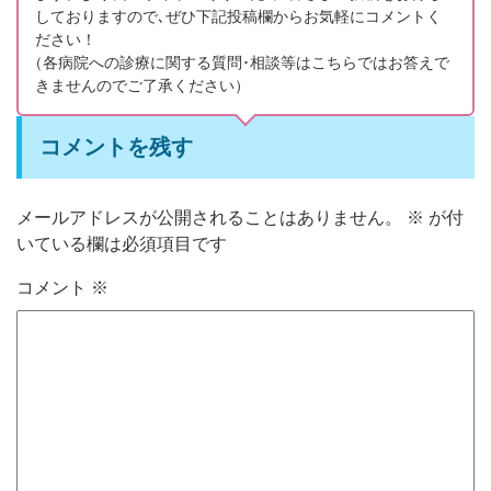
しておりますので､ぜひ下記投稿欄からお気軽にコメントく
ださい！
（
各病院への診療に関する質問･相談等はこちらではお答えで
きませんのでご了承ください）
コメントを残す
メールアドレスが公開されることはありません。
※
が付
いている欄は必須項目です
コメント
※