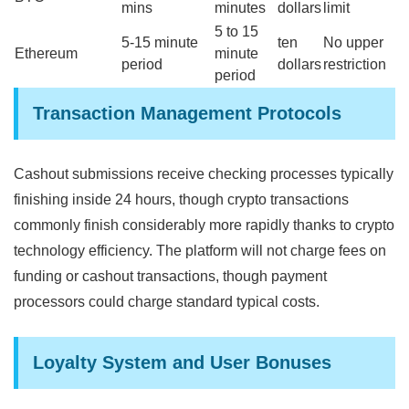
mins
minutes
dollars
limit
5 to 15
5-15 minute
ten
No upper
Ethereum
minute
period
dollars
restriction
period
Transaction Management Protocols
Cashout submissions receive checking processes typically
finishing inside 24 hours, though crypto transactions
commonly finish considerably more rapidly thanks to crypto
technology efficiency. The platform will not charge fees on
funding or cashout transactions, though payment
processors could charge standard typical costs.
Loyalty System and User Bonuses