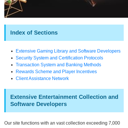
Index of Sections
Extensive Gaming Library and Software Developers
Security System and Certification Protocols
Transaction System and Banking Methods
Rewards Scheme and Player Incentives
Client Assistance Network
Extensive Entertainment Collection and
Software Developers
Our site functions with an vast collection exceeding 7,000