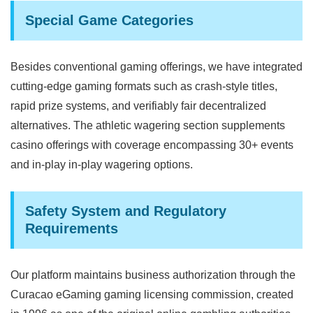
Special Game Categories
Besides conventional gaming offerings, we have integrated
cutting-edge gaming formats such as crash-style titles,
rapid prize systems, and verifiably fair decentralized
alternatives. The athletic wagering section supplements
casino offerings with coverage encompassing 30+ events
and in-play in-play wagering options.
Safety System and Regulatory
Requirements
Our platform maintains business authorization through the
Curacao eGaming gaming licensing commission, created