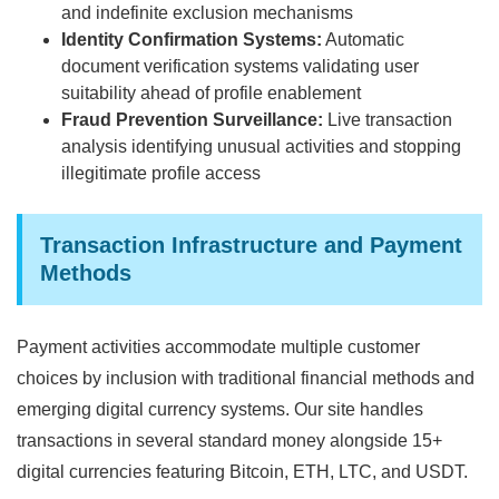
and indefinite exclusion mechanisms
Identity Confirmation Systems:
Automatic
document verification systems validating user
suitability ahead of profile enablement
Fraud Prevention Surveillance:
Live transaction
analysis identifying unusual activities and stopping
illegitimate profile access
Transaction Infrastructure and Payment
Methods
Payment activities accommodate multiple customer
choices by inclusion with traditional financial methods and
emerging digital currency systems. Our site handles
transactions in several standard money alongside 15+
digital currencies featuring Bitcoin, ETH, LTC, and USDT.