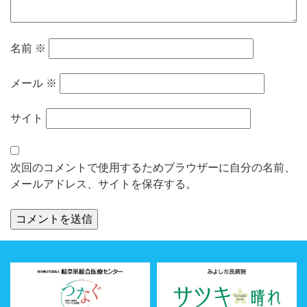
名前
※
メール
※
サイト
次回のコメントで使用するためブラウザーに自分の名前、
メールアドレス、サイトを保存する。