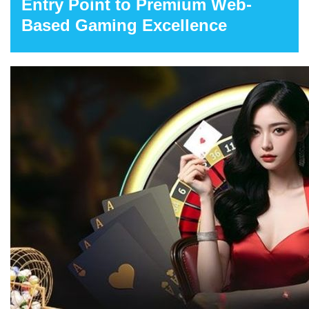
Entry Point to Premium Web-
Based Gaming Excellence