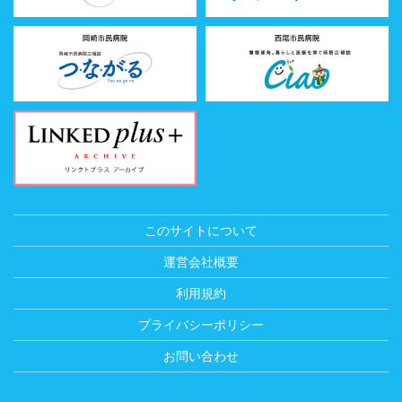
このサイトについて
運営会社概要
利用規約
プライバシーポリシー
お問い合わせ