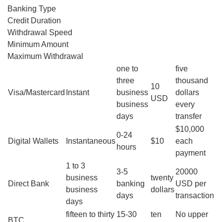
Banking Type
Credit Duration
Withdrawal Speed
Minimum Amount
Maximum Withdrawal
one to
five
three
thousand
10
Visa/Mastercard
Instant
business
dollars
USD
business
every
days
transfer
$10,000
0-24
Digital Wallets
Instantaneous
$10
each
hours
payment
1 to 3
3-5
20000
business
twenty
Direct Bank
banking
USD per
business
dollars
days
transaction
days
fifteen to thirty
15-30
ten
No upper
BTC