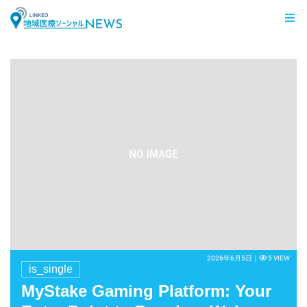
LINKED 地域医療ソーシャルNEWS
2026年6月5日｜
5 VIEW
is_single
MyStake Gaming Platform: Your