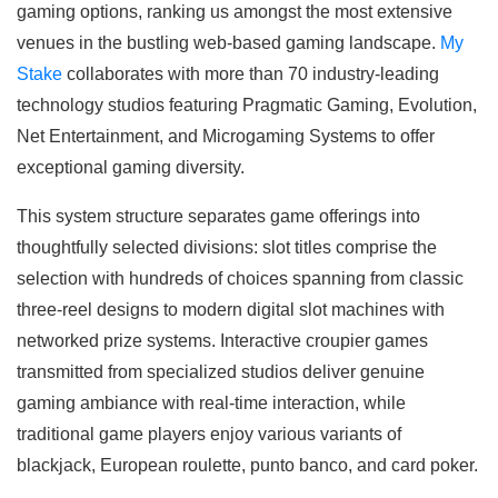
gaming options, ranking us amongst the most extensive
venues in the bustling web-based gaming landscape.
My
Stake
collaborates with more than 70 industry-leading
technology studios featuring Pragmatic Gaming, Evolution,
Net Entertainment, and Microgaming Systems to offer
exceptional gaming diversity.
This system structure separates game offerings into
thoughtfully selected divisions: slot titles comprise the
selection with hundreds of choices spanning from classic
three-reel designs to modern digital slot machines with
networked prize systems. Interactive croupier games
transmitted from specialized studios deliver genuine
gaming ambiance with real-time interaction, while
traditional game players enjoy various variants of
blackjack, European roulette, punto banco, and card poker.