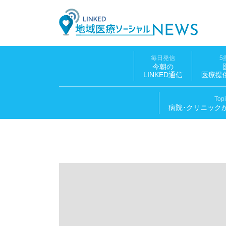
LINK
毎日発信
5
今朝の
LINKED通信
医療提
Top
病院･クリニック