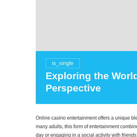
is_single
Exploring the Worl
Perspective
Online casino entertainment offers a unique bl
many adults, this form of entertainment combin
day or engaging in a social activity with friend