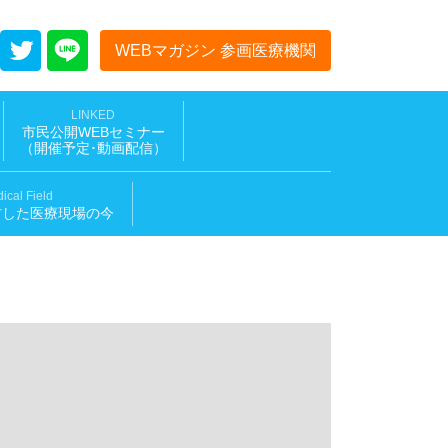
WEBマガジン 参画医療機関
LINKED
市民公開WEBセミナー
（開催予定･動画配信
）
ical Field
材した医療現場の今