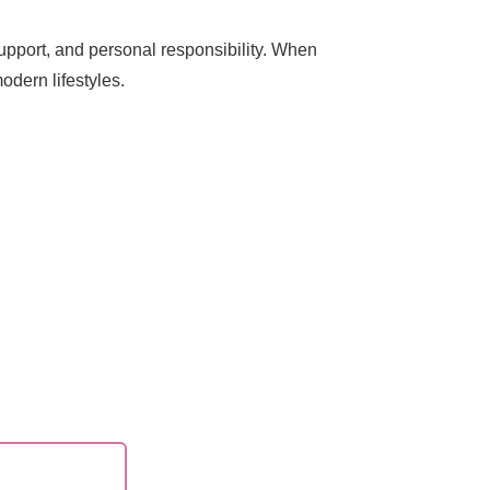
upport, and personal responsibility. When
dern lifestyles.