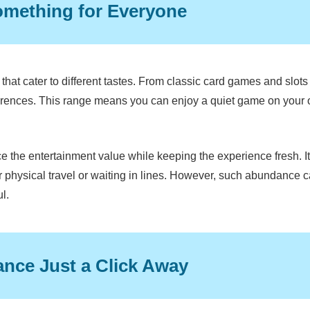
omething for Everyone
hat cater to different tastes. From classic card games and slots 
erences. This range means you can enjoy a quiet game on your o
 the entertainment value while keeping the experience fresh. It i
r physical travel or waiting in lines. However, such abundance
l.
ance Just a Click Away