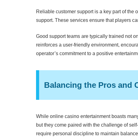
Reliable customer support is a key part of the 
support. These services ensure that players can
Good support teams are typically trained not on
reinforces a user-friendly environment, encoura
operator’s commitment to a positive entertain
Balancing the Pros and 
While online casino entertainment boasts many 
but they come paired with the challenge of self
require personal discipline to maintain balance