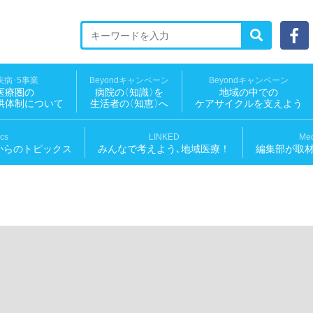
ED 地域医療ソーシャルNEWS
疾病･5事業
Beyondキャンペーン
Beyondキャンペーン
医療圏の
病院
の
〈知識
〉
を
地域の中での
供体制について
生活者
の
〈知恵
〉
へ
ケアサイクルを支えよう
ics
LINKED
Med
からのトピックス
みんなで考えよう､地域医療！
編集部が取