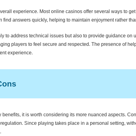
overall experience. Most online casinos offer several ways to get
 find answers quickly, helping to maintain enjoyment rather than
ly to address technical issues but also to provide guidance on 
ging players to feel secure and respected. The presence of helpf
ment experience.
Cons
benefits, it is worth considering its more nuanced aspects. Conv
-regulation. Since playing takes place in a personal setting, wit
.