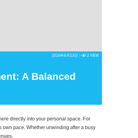
2026年6月23日｜
2 VIEW
ment: A Balanced
re directly into your personal space. For
e’s own pace. Whether unwinding after a busy
venues.