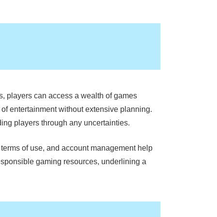
ions, players can access a wealth of games
of entertainment without extensive planning.
ing players through any uncertainties.
les, terms of use, and account management help
esponsible gaming resources, underlining a