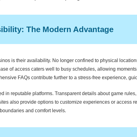
bility: The Modern Advantage
sinos is their availability. No longer confined to physical locat
ase of access caters well to busy schedules, allowing moments 
ensive FAQs contribute further to a stress-free experience, guid
ritized in reputable platforms. Transparent details about game ru
sites also provide options to customize experiences or access r
 boundaries and comfort levels.