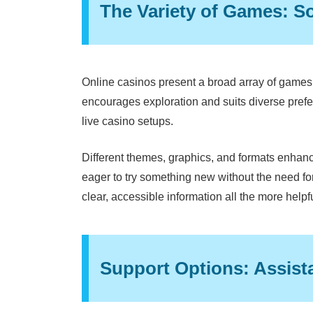
The Variety of Games: S
Online casinos present a broad array of games t
encourages exploration and suits diverse pref
live casino setups.
Different themes, graphics, and formats enhance
eager to try something new without the need fo
clear, accessible information all the more helpfu
Support Options: Assist