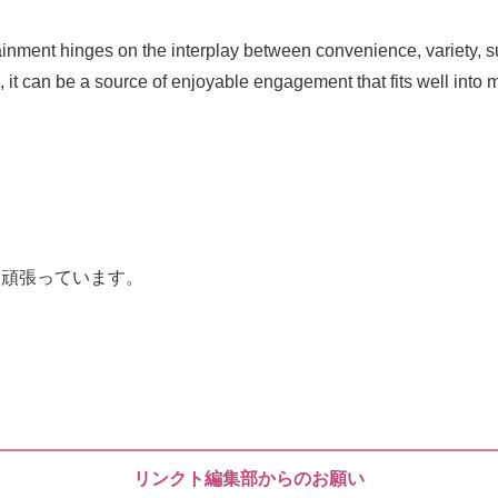
tainment hinges on the interplay between convenience, variety, s
 can be a source of enjoyable engagement that fits well into mo
に頑張っています。
リンクト編集部からのお願い