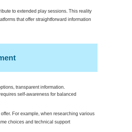
bute to extended play sessions. This reality
tforms that offer straightforward information
nment
ptions, transparent information.
 requires self-awareness for balanced
 offer. For example, when researching various
game choices and technical support