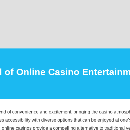
d of Online Casino Entertain
end of convenience and excitement, bringing the casino atmosphe
es accessibility with diverse options that can be enjoyed at on
s, online casinos provide a compelling alternative to traditional 