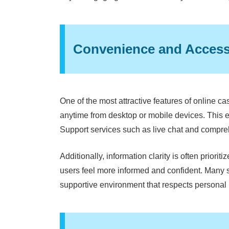
Convenience and Accessi
One of the most attractive features of online ca
anytime from desktop or mobile devices. This e
Support services such as live chat and compreh
Additionally, information clarity is often prio
users feel more informed and confident. Many 
supportive environment that respects personal