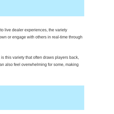
to live dealer experiences, the variety
wn or engage with others in real-time through
s this variety that often draws players back,
 can also feel overwhelming for some, making