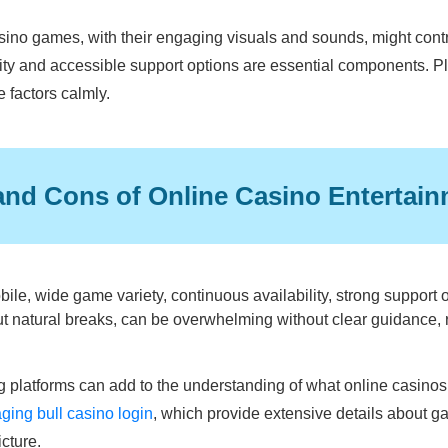
sino games, with their engaging visuals and sounds, might contri
rity and accessible support options are essential components. Pla
 factors calmly.
and Cons of Online Casino Entertai
le, wide game variety, continuous availability, strong support o
ut natural breaks, can be overwhelming without clear guidance,
 platforms can add to the understanding of what online casinos
aging bull casino login
, which provide extensive details about 
icture.