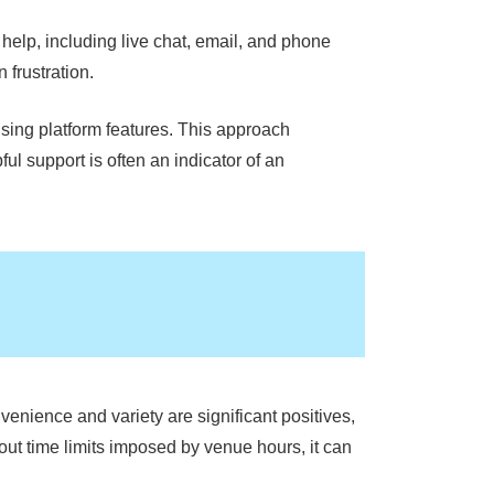
 help, including live chat, email, and phone
 frustration.
using platform features. This approach
ul support is often an indicator of an
enience and variety are significant positives,
hout time limits imposed by venue hours, it can