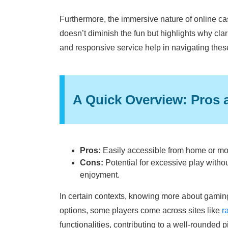
Furthermore, the immersive nature of online ca
doesn’t diminish the fun but highlights why cla
and responsive service help in navigating these
A Quick Overview: Pros 
Pros:
Easily accessible from home or mobi
Cons:
Potential for excessive play witho
enjoyment.
In certain contexts, knowing more about gaming
options, some players come across sites like
r
functionalities, contributing to a well-rounded p