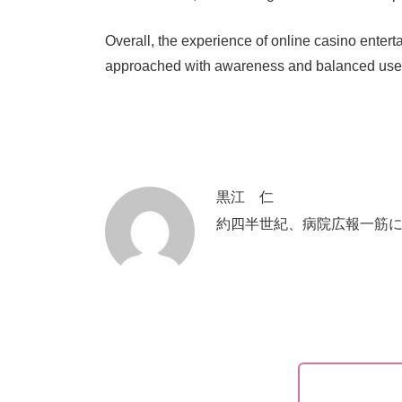
Overall, the experience of online casino enter
approached with awareness and balanced use, it
黒江 仁
約四半世紀、病院広報一筋