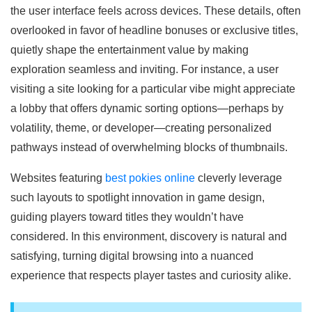
the user interface feels across devices. These details, often
overlooked in favor of headline bonuses or exclusive titles,
quietly shape the entertainment value by making
exploration seamless and inviting. For instance, a user
visiting a site looking for a particular vibe might appreciate
a lobby that offers dynamic sorting options—perhaps by
volatility, theme, or developer—creating personalized
pathways instead of overwhelming blocks of thumbnails.
Websites featuring
best pokies online
cleverly leverage
such layouts to spotlight innovation in game design,
guiding players toward titles they wouldn’t have
considered. In this environment, discovery is natural and
satisfying, turning digital browsing into a nuanced
experience that respects player tastes and curiosity alike.