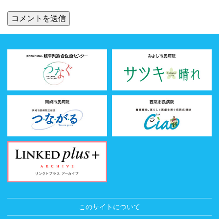
このサイトについて