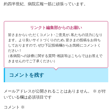
約四半世紀、病院広報一筋に頑張っています。
リンクト編集部からのお願い
皆さまからいただくコメント･ご意見が､私たちの活力になり
ます。より良いサイトづくりのため､皆さまの投稿をお待ち
しておりますので､ぜひ下記投稿欄からお気軽にコメントく
ださい！
（
各病院への診療に関する質問･相談等はこちらではお答えで
きませんのでご了承ください）
コメントを残す
メールアドレスが公開されることはありません。
※
が付
いている欄は必須項目です
コメント
※