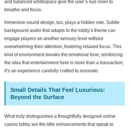
and balanced whitespace give the user’s eye room to
breathe and focus.
Immersive sound design, too, plays a hidden role. Subtle
background audio that adapts to the lobby’s theme can
engage players on another sensory level without
overwhelming their attention, fostering relaxed focus. This
kind of environment tweaks the emotional tone, reinforcing
the idea that entertainment here is more than a transaction;
it’s an experience carefully crafted to resonate.
Small Details That Feel Luxurious:
Beyond the Surface
What truly distinguishes a thoughtfully designed online
casino lobby are the little enhancements that speak to