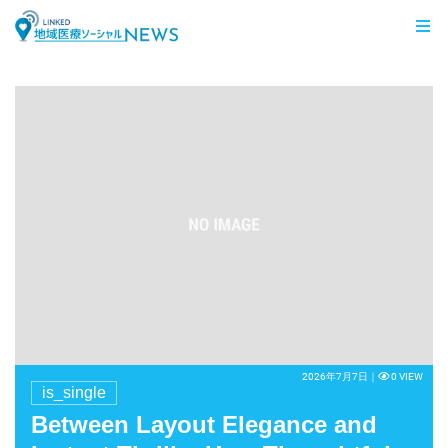
LINKED 地域医療ソーシャルNEWS
2026年7月7日｜
0 VIEW
is_single
Between Layout Elegance and