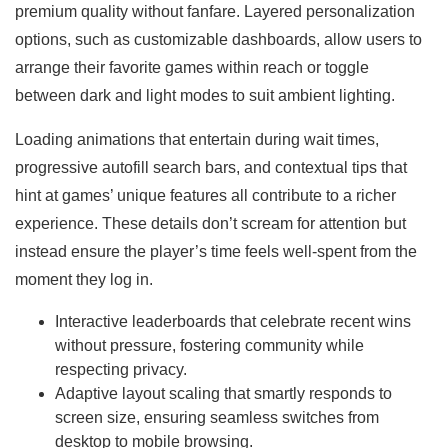
premium quality without fanfare. Layered personalization
options, such as customizable dashboards, allow users to
arrange their favorite games within reach or toggle
between dark and light modes to suit ambient lighting.
Loading animations that entertain during wait times,
progressive autofill search bars, and contextual tips that
hint at games’ unique features all contribute to a richer
experience. These details don’t scream for attention but
instead ensure the player’s time feels well-spent from the
moment they log in.
Interactive leaderboards that celebrate recent wins
without pressure, fostering community while
respecting privacy.
Adaptive layout scaling that smartly responds to
screen size, ensuring seamless switches from
desktop to mobile browsing.