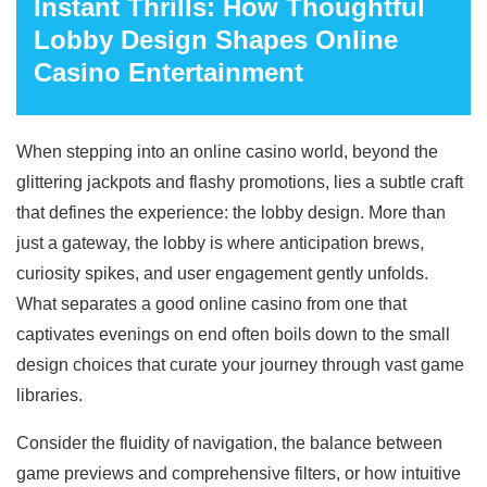
Instant Thrills: How Thoughtful
Lobby Design Shapes Online
Casino Entertainment
When stepping into an online casino world, beyond the
glittering jackpots and flashy promotions, lies a subtle craft
that defines the experience: the lobby design. More than
just a gateway, the lobby is where anticipation brews,
curiosity spikes, and user engagement gently unfolds.
What separates a good online casino from one that
captivates evenings on end often boils down to the small
design choices that curate your journey through vast game
libraries.
Consider the fluidity of navigation, the balance between
game previews and comprehensive filters, or how intuitive