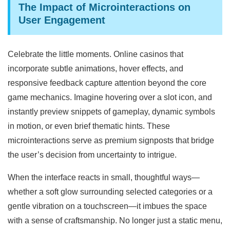
The Impact of Microinteractions on
User Engagement
Celebrate the little moments. Online casinos that
incorporate subtle animations, hover effects, and
responsive feedback capture attention beyond the core
game mechanics. Imagine hovering over a slot icon, and
instantly preview snippets of gameplay, dynamic symbols
in motion, or even brief thematic hints. These
microinteractions serve as premium signposts that bridge
the user’s decision from uncertainty to intrigue.
When the interface reacts in small, thoughtful ways—
whether a soft glow surrounding selected categories or a
gentle vibration on a touchscreen—it imbues the space
with a sense of craftsmanship. No longer just a static menu,