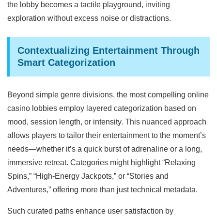
the lobby becomes a tactile playground, inviting
exploration without excess noise or distractions.
Contextualizing Entertainment Through
Smart Categorization
Beyond simple genre divisions, the most compelling online
casino lobbies employ layered categorization based on
mood, session length, or intensity. This nuanced approach
allows players to tailor their entertainment to the moment’s
needs—whether it’s a quick burst of adrenaline or a long,
immersive retreat. Categories might highlight “Relaxing
Spins,” “High-Energy Jackpots,” or “Stories and
Adventures,” offering more than just technical metadata.
Such curated paths enhance user satisfaction by