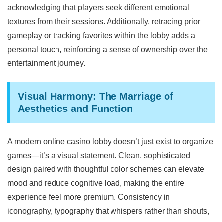
acknowledging that players seek different emotional
textures from their sessions. Additionally, retracing prior
gameplay or tracking favorites within the lobby adds a
personal touch, reinforcing a sense of ownership over the
entertainment journey.
Visual Harmony: The Marriage of
Aesthetics and Function
A modern online casino lobby doesn’t just exist to organize
games—it’s a visual statement. Clean, sophisticated
design paired with thoughtful color schemes can elevate
mood and reduce cognitive load, making the entire
experience feel more premium. Consistency in
iconography, typography that whispers rather than shouts,