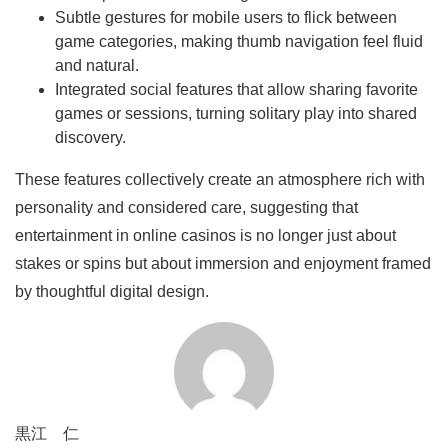
Subtle gestures for mobile users to flick between
game categories, making thumb navigation feel fluid
and natural.
Integrated social features that allow sharing favorite
games or sessions, turning solitary play into shared
discovery.
These features collectively create an atmosphere rich with
personality and considered care, suggesting that
entertainment in online casinos is no longer just about
stakes or spins but about immersion and enjoyment framed
by thoughtful digital design.
黒江 仁