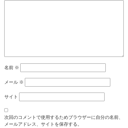
名前
※
メール
※
サイト
次回のコメントで使用するためブラウザーに自分の名前、
メールアドレス、サイトを保存する。