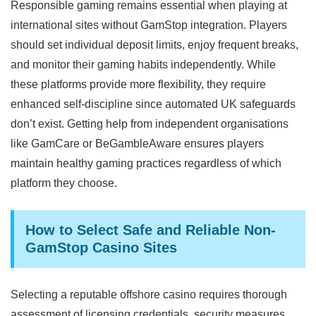
Responsible gaming remains essential when playing at
international sites without GamStop integration. Players
should set individual deposit limits, enjoy frequent breaks,
and monitor their gaming habits independently. While
these platforms provide more flexibility, they require
enhanced self-discipline since automated UK safeguards
don’t exist. Getting help from independent organisations
like GamCare or BeGambleAware ensures players
maintain healthy gaming practices regardless of which
platform they choose.
How to Select Safe and Reliable Non-
GamStop Casino Sites
Selecting a reputable offshore casino requires thorough
assessment of licensing credentials, security measures,