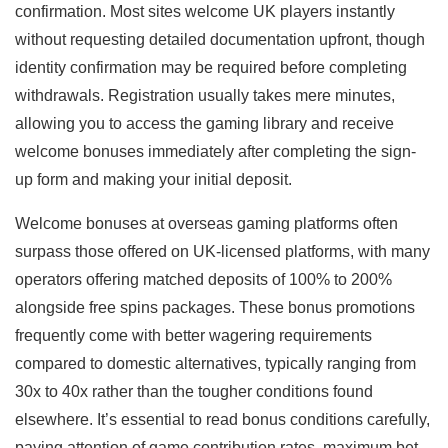
confirmation. Most sites welcome UK players instantly
without requesting detailed documentation upfront, though
identity confirmation may be required before completing
withdrawals. Registration usually takes mere minutes,
allowing you to access the gaming library and receive
welcome bonuses immediately after completing the sign-
up form and making your initial deposit.
Welcome bonuses at overseas gaming platforms often
surpass those offered on UK-licensed platforms, with many
operators offering matched deposits of 100% to 200%
alongside free spins packages. These bonus promotions
frequently come with better wagering requirements
compared to domestic alternatives, typically ranging from
30x to 40x rather than the tougher conditions found
elsewhere. It’s essential to read bonus conditions carefully,
paying attention of game contribution rates, maximum bet