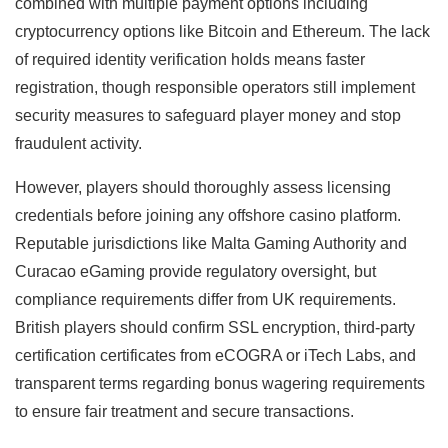
combined with multiple payment options including
cryptocurrency options like Bitcoin and Ethereum. The lack
of required identity verification holds means faster
registration, though responsible operators still implement
security measures to safeguard player money and stop
fraudulent activity.
However, players should thoroughly assess licensing
credentials before joining any offshore casino platform.
Reputable jurisdictions like Malta Gaming Authority and
Curacao eGaming provide regulatory oversight, but
compliance requirements differ from UK requirements.
British players should confirm SSL encryption, third-party
certification certificates from eCOGRA or iTech Labs, and
transparent terms regarding bonus wagering requirements
to ensure fair treatment and secure transactions.