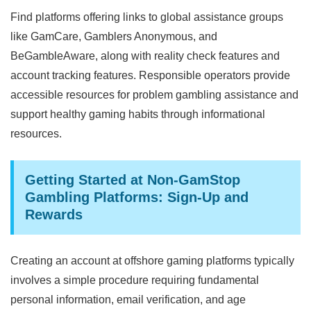
Find platforms offering links to global assistance groups
like GamCare, Gamblers Anonymous, and
BeGambleAware, along with reality check features and
account tracking features. Responsible operators provide
accessible resources for problem gambling assistance and
support healthy gaming habits through informational
resources.
Getting Started at Non-GamStop
Gambling Platforms: Sign-Up and
Rewards
Creating an account at offshore gaming platforms typically
involves a simple procedure requiring fundamental
personal information, email verification, and age