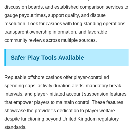
discussion boards, and established comparison services to
gauge payout times, support quality, and dispute
resolution. Look for casinos with long-standing operations,
transparent ownership information, and favorable
community reviews across multiple sources.
Safer Play Tools Available
Reputable offshore casinos offer player-controlled
spending caps, activity duration alerts, mandatory break
intervals, and player-initiated account suspension features
that empower players to maintain control. These features
showcase the provider’s dedication to player welfare
despite functioning beyond United Kingdom regulatory
standards.