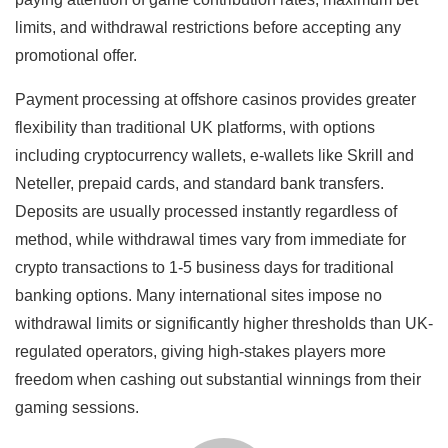
limits, and withdrawal restrictions before accepting any
promotional offer.
Payment processing at offshore casinos provides greater
flexibility than traditional UK platforms, with options
including cryptocurrency wallets, e-wallets like Skrill and
Neteller, prepaid cards, and standard bank transfers.
Deposits are usually processed instantly regardless of
method, while withdrawal times vary from immediate for
crypto transactions to 1-5 business days for traditional
banking options. Many international sites impose no
withdrawal limits or significantly higher thresholds than UK-
regulated operators, giving high-stakes players more
freedom when cashing out substantial winnings from their
gaming sessions.