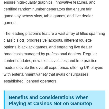
ensure high-quality graphics, innovative features, and
certified random number generators that ensure fair
gameplay across slots, table games, and live dealer
games.
The leading platforms feature a vast array of titles spanning
classic slots, progressive jackpots, different roulette
options, blackjack games, and engaging live dealer
broadcasts managed by professional dealers. Regular
content updates, new exclusive titles, and free practice
modes elevate the overall experience, offering UK players
with entertainment variety that rivals or surpasses
established licensed operators.
Benefits and considerations When
Playing at Casinos Not on GamStop