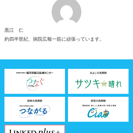
黒江 仁
約四半世紀、病院広報一筋に頑張っています。