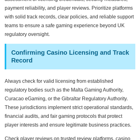
payment reliability, and player reviews. Prioritize platforms
with solid track records, clear policies, and reliable support
teams to ensure a safe gaming experience beyond UK
regulatory oversight.
Confirming Casino Licensing and Track
Record
Always check for valid licensing from established
regulatory bodies such as the Malta Gaming Authority,
Curacao eGaming, or the Gibraltar Regulatory Authority.
These jurisdictions implement strict operational standards,
financial audits, and fair gaming protocols that protect
player interests and ensure legitimate business practices.
Check player reviews on trusted review platforms, casino