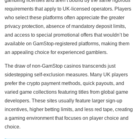
gambling licenses and aren’t bound by the same rigorous
requirements that apply to UK-licensed operators. Players
who select these platforms often appreciate the greater
privacy protection, absence of mandatory deposit limits,
and access to special promotional offers that wouldn’t be
available on GamStop-registered platforms, making them
an appealing choice for experienced gamblers.
The draw of non-GamStop casinos transcends just
sidestepping self-exclusion measures. Many UK players
prefer the crypto payment methods, quick payouts, and
varied game collections featuring titles from global game
developers. These sites usually feature larger sign-up
incentives, higher betting limits, and less red tape, creating
a gaming environment that focuses on player choice and
choice.