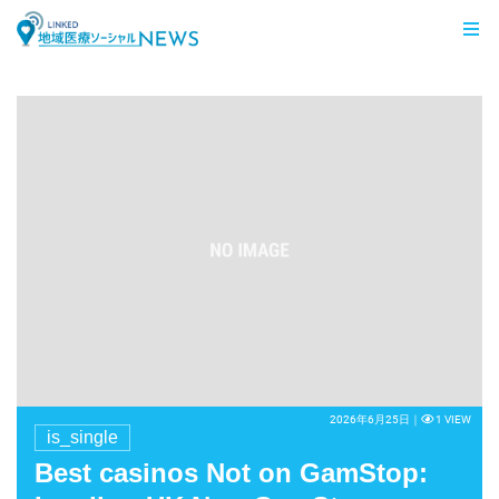
LINKED 地域医療ソーシャルNEWS
2026年6月25日｜
1 VIEW
is_single
Best casinos Not on GamStop: