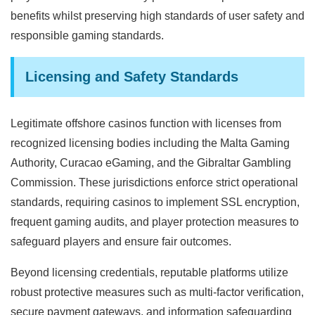
benefits whilst preserving high standards of user safety and
responsible gaming standards.
Licensing and Safety Standards
Legitimate offshore casinos function with licenses from
recognized licensing bodies including the Malta Gaming
Authority, Curacao eGaming, and the Gibraltar Gambling
Commission. These jurisdictions enforce strict operational
standards, requiring casinos to implement SSL encryption,
frequent gaming audits, and player protection measures to
safeguard players and ensure fair outcomes.
Beyond licensing credentials, reputable platforms utilize
robust protective measures such as multi-factor verification,
secure payment gateways, and information safeguarding