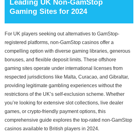
Leading UK Non-GamStop
Gaming Sites for 2024
For UK players seeking out alternatives to GamStop-
registered platforms, non-GamStop casinos offer a
compelling option with diverse gaming libraries, generous
bonuses, and flexible deposit limits. These offshore
gaming sites operate under international licenses from
respected jurisdictions like Malta, Curacao, and Gibraltar,
providing legitimate gambling experiences without the
restrictions of the UK’s self-exclusion scheme. Whether
you’re looking for extensive slot collections, live dealer
games, or crypto-friendly payment options, this
comprehensive guide explores the top-rated non-GamStop
casinos available to British players in 2024.