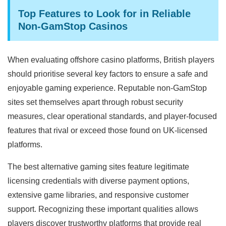
Top Features to Look for in Reliable
Non-GamStop Casinos
When evaluating offshore casino platforms, British players
should prioritise several key factors to ensure a safe and
enjoyable gaming experience. Reputable non-GamStop
sites set themselves apart through robust security
measures, clear operational standards, and player-focused
features that rival or exceed those found on UK-licensed
platforms.
The best alternative gaming sites feature legitimate
licensing credentials with diverse payment options,
extensive game libraries, and responsive customer
support. Recognizing these important qualities allows
players discover trustworthy platforms that provide real