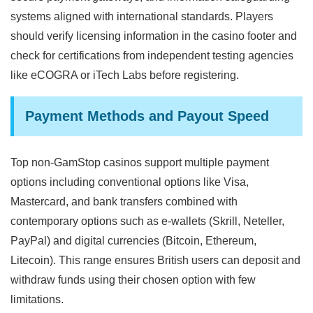
systems aligned with international standards. Players
should verify licensing information in the casino footer and
check for certifications from independent testing agencies
like eCOGRA or iTech Labs before registering.
Payment Methods and Payout Speed
Top non-GamStop casinos support multiple payment
options including conventional options like Visa,
Mastercard, and bank transfers combined with
contemporary options such as e-wallets (Skrill, Neteller,
PayPal) and digital currencies (Bitcoin, Ethereum,
Litecoin). This range ensures British users can deposit and
withdraw funds using their chosen option with few
limitations.