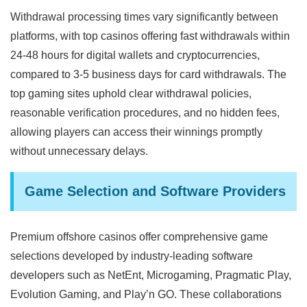
Withdrawal processing times vary significantly between
platforms, with top casinos offering fast withdrawals within
24-48 hours for digital wallets and cryptocurrencies,
compared to 3-5 business days for card withdrawals. The
top gaming sites uphold clear withdrawal policies,
reasonable verification procedures, and no hidden fees,
allowing players can access their winnings promptly
without unnecessary delays.
Game Selection and Software Providers
Premium offshore casinos offer comprehensive game
selections developed by industry-leading software
developers such as NetEnt, Microgaming, Pragmatic Play,
Evolution Gaming, and Play’n GO. These collaborations