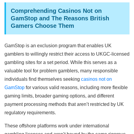
Comprehending Casinos Not on
GamStop and The Reasons British
Gamers Choose Them
GamStop is an exclusion program that enables UK
gamblers to willingly restrict their access to UKGC-licensed
gambling sites for a set period. While this serves as a
valuable tool for problem gamblers, many responsible
individuals find themselves seeking
casinos not on
GamStop
for various valid reasons, including more flexible
gaming limits, broader gaming options, and different
payment processing methods that aren’t restricted by UK
regulatory requirements.
These offshore platforms work under international