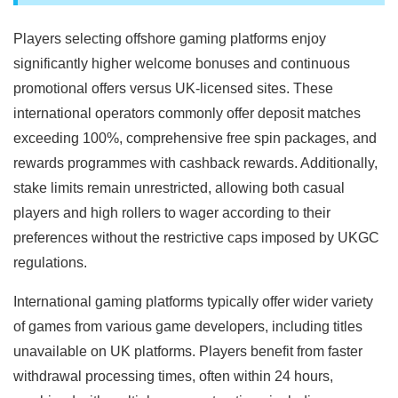
Players selecting offshore gaming platforms enjoy
significantly higher welcome bonuses and continuous
promotional offers versus UK-licensed sites. These
international operators commonly offer deposit matches
exceeding 100%, comprehensive free spin packages, and
rewards programmes with cashback rewards. Additionally,
stake limits remain unrestricted, allowing both casual
players and high rollers to wager according to their
preferences without the restrictive caps imposed by UKGC
regulations.
International gaming platforms typically offer wider variety
of games from various game developers, including titles
unavailable on UK platforms. Players benefit from faster
withdrawal processing times, often within 24 hours,